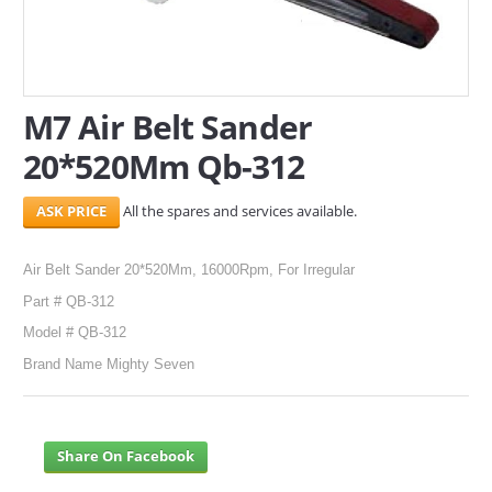
SERVICES
ABOUT US
M7 Air Belt Sander
CONTACT
20*520Mm Qb-312
Search Here
All the spares and services available.
Air Belt Sander 20*520Mm, 16000Rpm, For Irregular
Part # QB-312
Model # QB-312
Brand Name Mighty Seven
Share On Facebook