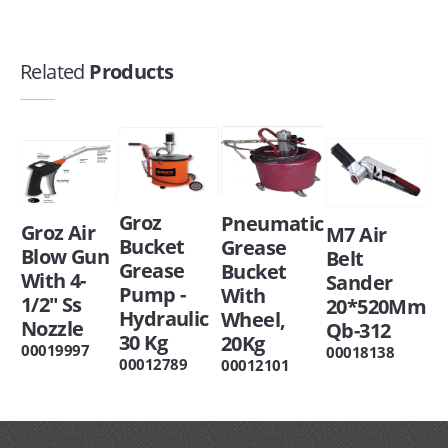
Related
Products
Groz
Pneumatic
Groz Air
M7 Air
Bucket
Grease
Blow Gun
Belt
Grease
Bucket
With 4-
Sander
Pump -
With
1/2" Ss
20*520Mm
Hydraulic
Wheel,
Nozzle
Qb-312
30 Kg
20Kg
00019997
00018138
00012789
00012101