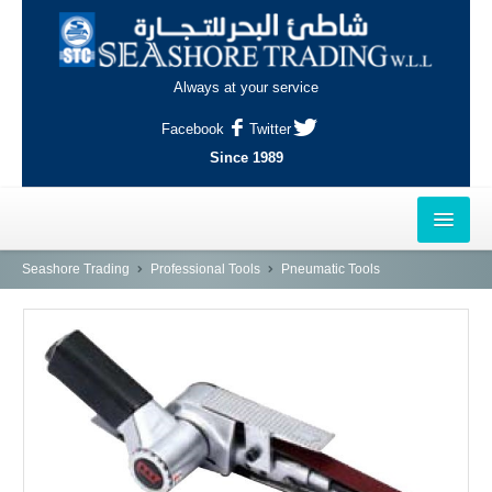
Always at your service
Facebook
Twitter
Since 1989
HOME
Seashore Trading
Professional Tools
Pneumatic Tools
OUTLETS
AL-KHOR
NAJMA
AL-WAKRAH
INDUSTRIAL AREA, DOHA