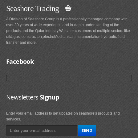
Seashore Trading
A Division of Seashore Group is a professionally managed company with
over 30 years of wide experience and in-depth understanding of the
products and the Qatar Industry.We cater customers of multiple sectors like
oil& gas, construciton,electroMechanical,instrumentation,hydraulic,fluid
transfer and more.
Facebook
Newsletters
Signup
Enter your email address to get updates on seashore's products and
services.