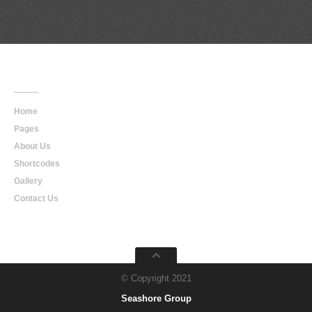
Main
Navigation
Home
Pages
About Us
Shortcodes
Gallery
Contact Us
© Copyright 2021
Seashore Group