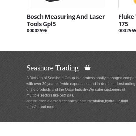
Bosch Measuring And Laser
Fluke
Tools Gpl5
175
00002596
000256
Seashore Trading
A Division of Seashore Group is a professionally managed compa
with over 30 years of wide experience and in-depth understanding
of the products and the Qatar Industry.We cater customers of
multiple sectors like oil& gas,
construciton,electroMechanical,instrumentation,hydraulic,fluid
transfer and more.
Main
Navigation