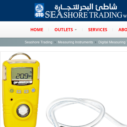
HOME
OUTLETS
SERVICES
ABO
Seashore Trading
Measuring Instruments
Digital Measuring 