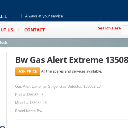
Always at your service
Search Here
UT US
CONTACT
Tools
Bw Gas Alert Extreme 13508
All the spares and services available.
Gas Alert Extreme, Singel Gas Detector, 135082-L3,
Part # 135082-L3
Model # 135082-L3
Brand Name Bw