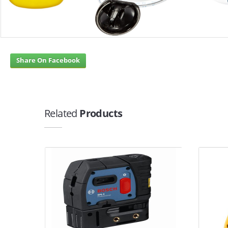
Share On Facebook
Related
Products