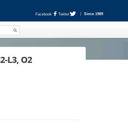
Since 1989
Facebook
Twitter
2-L3, O2