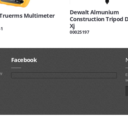
Dewalt Almunium
 Truerms Multimeter
Construction Tripod 
Xj
51
00025197
Facebook
ny
E
s