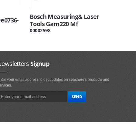
Bosch Measuring& Laser
De0736-
Tools Gam220 Mf
00002598
Newsletters
Signup
nter your email address to get updates on seashore's products and
ervices.