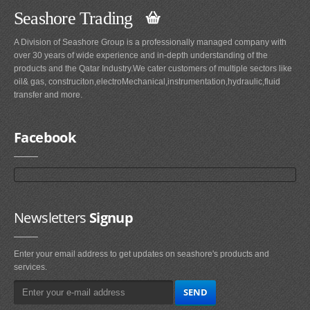
Seashore Trading
A Division of Seashore Group is a professionally managed company with
over 30 years of wide experience and in-depth understanding of the
products and the Qatar Industry.We cater customers of multiple sectors like
oil& gas, construciton,electroMechanical,instrumentation,hydraulic,fluid
transfer and more.
Facebook
Newsletters
Signup
Enter your email address to get updates on seashore's products and
services.