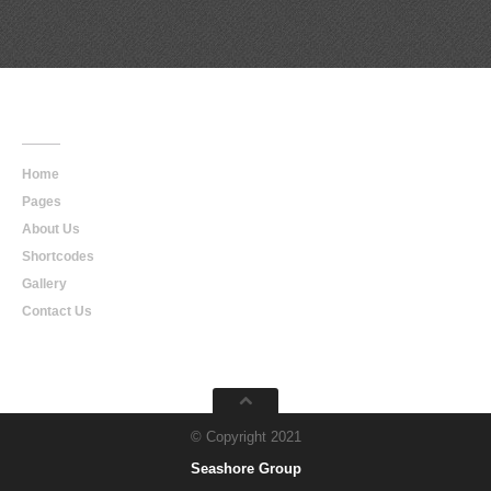
Main
Navigation
Home
Pages
About Us
Shortcodes
Gallery
Contact Us
© Copyright 2021
Seashore Group