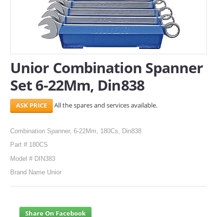
SERVICES
ABOUT US
CONTACT
Unior Combination Spanner
Set 6-22Mm, Din838
Search Here
All the spares and services available.
Combination Spanner, 6-22Mm, 180Cs, Din838
Part # 180CS
Model # DIN383
Brand Name Unior
Share On Facebook