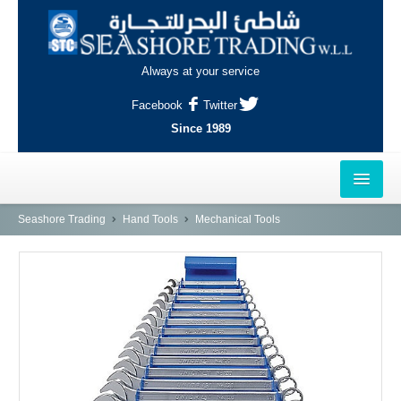
Always at your service
Facebook
Twitter
Since 1989
HOME
Seashore Trading
Hand Tools
Mechanical Tools
OUTLETS
AL-KHOR
NAJMA
AL-WAKRAH
INDUSTRIAL AREA, DOHA