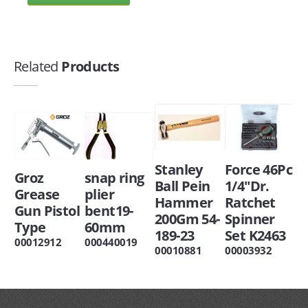
Related
Products
Stanley
Force 46Pc
Groz
snap ring
Ball Pein
1/4"Dr.
Grease
plier
Hammer
Ratchet
Gun Pistol
bent19-
200Gm 54-
Spinner
Type
60mm
189-23
Set K2463
00012912
000440019
00010881
00003932