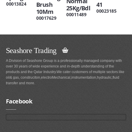
Normal
Brush
41
00013824
25Kg/Bdl
10Mm
00023185
00011489
00017629
Seashore Trading
A Division of Seashore Group is a professionally managed company with
over 30 years of wide experience and in-depth understanding of the
products and the Qatar Industry.We cater customers of multiple sectors like
oil& gas, construciton,electroMechanical,instrumentation,hydraulic,fluid
transfer and more.
Facebook