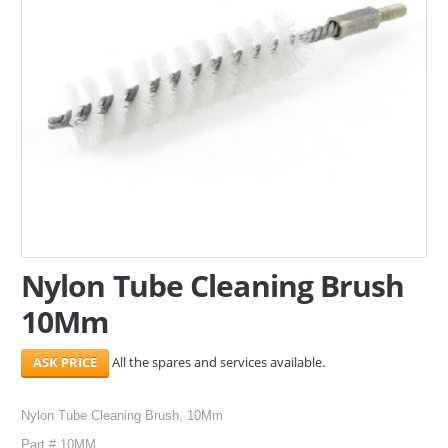
SERVICES
ABOUT US
CONTACT
Search Here
Nylon Tube Cleaning Brush
10Mm
All the spares and services available.
Nylon Tube Cleaning Brush, 10Mm
Part # 10MM