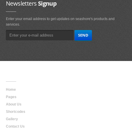
Newsletters
Signup
Enter your email address to get updates on seashore's products and
services.
Main
Navigation
Home
Pages
About Us
Shortcodes
Gallery
Contact Us