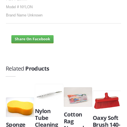
Model # NYLON
Brand Name Unknown
Share On Facebook
Related
Products
Nylon
Cotton
Tube
Oaxy Soft
Rag
Sponge
Cleaning
Brush 140-