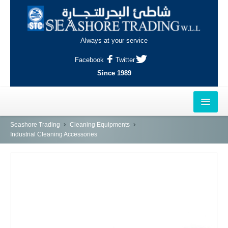
Always at your service
Facebook
Twitter
Since 1989
HOME
Seashore Trading
Cleaning Equipments
Industrial Cleaning Accessories
OUTLETS
AL-KHOR
NAJMA
AL-WAKRAH
INDUSTRIAL AREA, DOHA