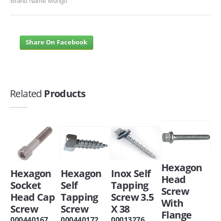
Brand Name Mungo
Share On Facebook
Related
Products
Hexagon
Hexagon
Hexagon
Inox Self
Head
Socket
Self
Tapping
Screw
Head Cap
Tapping
Screw 3.5
With
Screw
Screw
X 38
Flange
000440167
000440172
00013276