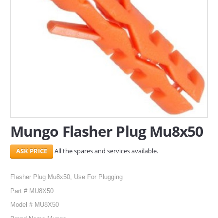
SERVICES
ABOUT US
CONTACT
Search Here
Mungo Flasher Plug Mu8x50
All the spares and services available.
Flasher Plug Mu8x50, Use For Plugging
Part # MU8X50
Model # MU8X50