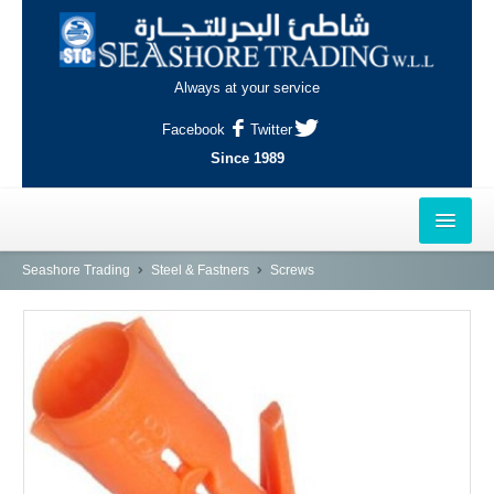
Always at your service
Facebook
Twitter
Since 1989
HOME
Seashore Trading
Steel & Fastners
Screws
OUTLETS
AL-KHOR
NAJMA
AL-WAKRAH
INDUSTRIAL AREA, DOHA