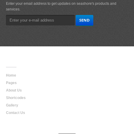
Enter your email address to get updates on seashore's products and
services.
Main
Navigation
Home
Pages
About Us
Shortcodes
Gallery
Contact Us