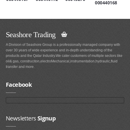
000440168
Seashore Trading
A Division of Seashore Group is a professionally managed company with
over 30 years of wide experience and in-depth understanding of the
products and the Qatar Industry.We cater customers of multiple sectors like
oil& gas, construciton,electroMechanical,instrumentation,hydraulic,fluid
transfer and more.
Facebook
Newsletters
Signup