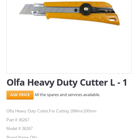
SERVICES
ABOUT US
CONTACT
Search Here
Olfa Heavy Duty Cutter L - 1
All the spares and services available.
Olfa Heavy Duty Cutter,For Cutting 18Mmx100mm
Part # 36267
Model # 36267
Brand Name Olfa