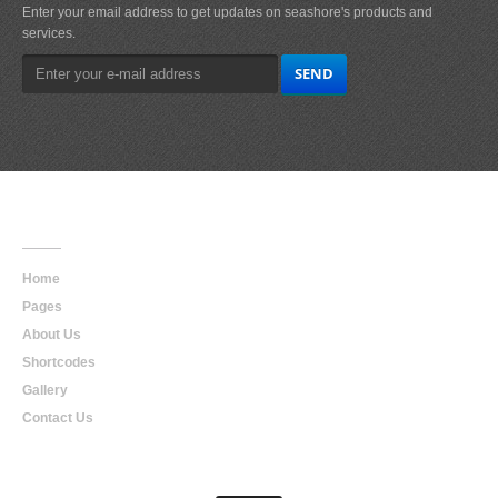
Enter your email address to get updates on seashore's products and
services.
Main
Navigation
Home
Pages
About Us
Shortcodes
Gallery
Contact Us