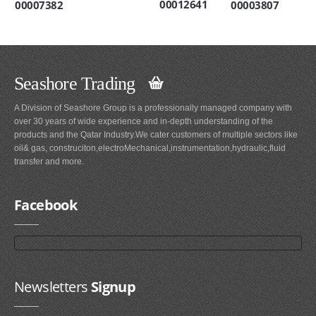
00012641
00003807
00007382
Seashore Trading
A Division of Seashore Group is a professionally managed company with
over 30 years of wide experience and in-depth understanding of the
products and the Qatar Industry.We cater customers of multiple sectors like
oil& gas, construciton,electroMechanical,instrumentation,hydraulic,fluid
transfer and more.
Facebook
Newsletters
Signup