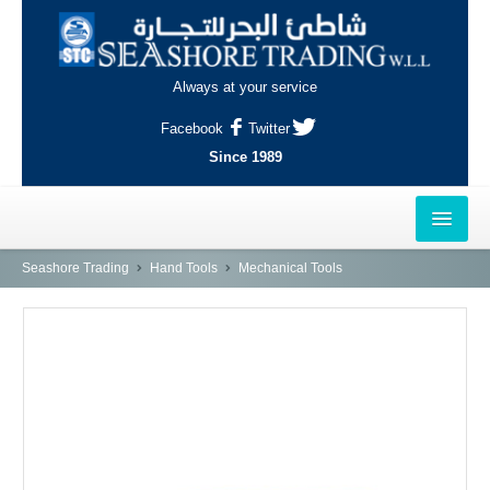
Always at your service
Facebook
Twitter
Since 1989
HOME
Seashore Trading
Hand Tools
Mechanical Tools
OUTLETS
AL-KHOR
NAJMA
AL-WAKRAH
INDUSTRIAL AREA, DOHA