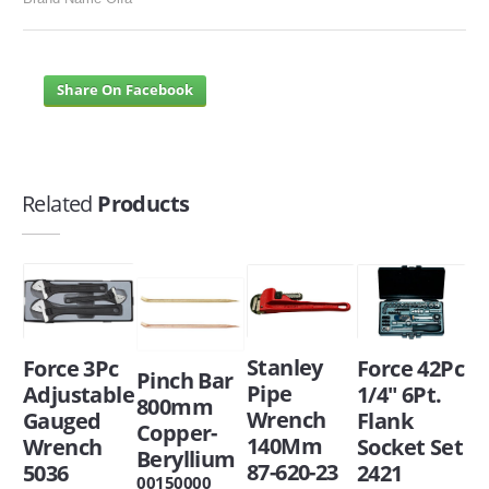
Share On Facebook
Related
Products
Stanley
Force 42Pc
Force 3Pc
Pinch Bar
Pipe
1/4" 6Pt.
Adjustable
800mm
Wrench
Flank
Gauged
Copper-
140Mm
Socket Set
Wrench
Beryllium
87-620-23
2421
5036
00150000