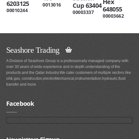
Hex
6203125
Cup 63404
0013016
648055
00010244
00003337
00003662
Seashore Trading
A Division of Seashore Group is a professionally managed company with
over 30 years of wide experience and in-depth understanding of the
products and the Qatar Industry.We cater customers of multiple sectors like
oil& gas, construciton,electroMechanical,instrumentation,hydraulic,fluid
transfer and more.
Facebook