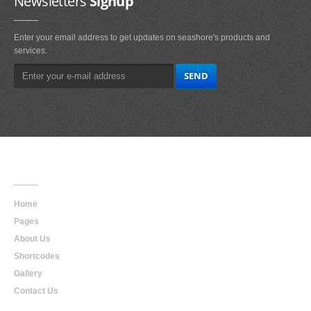
Newsletters
Signup
Enter your email address to get updates on seashore's products and
services.
Main
Navigation
Home
Pages
About Us
Shortcodes
Gallery
Contact Us