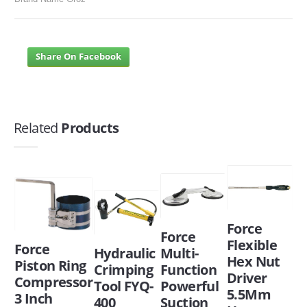
Share On Facebook
Related
Products
Force
Force
Flexible
Force
Hydraulic
Multi-
Hex Nut
Piston Ring
Crimping
Function
Driver
Compressor
Tool FYQ-
Powerful
5.5Mm
3 Inch
400
Suction