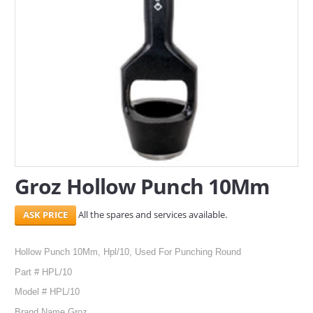
SERVICES
ABOUT US
CONTACT
Search Here
Groz Hollow Punch 10Mm
All the spares and services available.
Hollow Punch 10Mm, Hpl/10, Used For Punching Round
Part # HPL/10
Model # HPL/10
Brand Name Groz