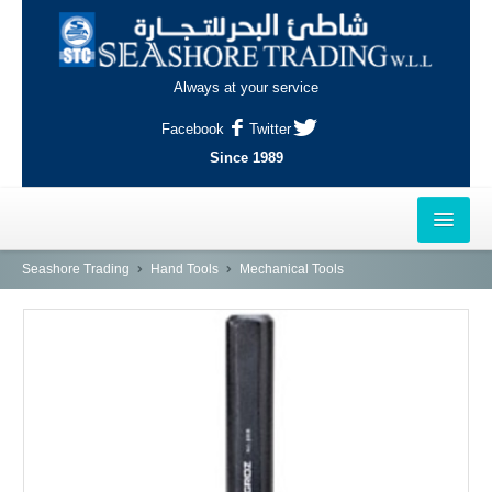
Always at your service
Facebook
Twitter
Since 1989
HOME
Seashore Trading
Hand Tools
Mechanical Tools
OUTLETS
AL-KHOR
NAJMA
AL-WAKRAH
INDUSTRIAL AREA, DOHA