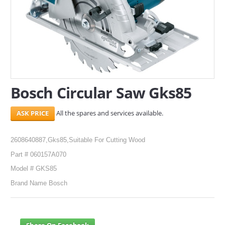
SERVICES
ABOUT US
CONTACT
Search Here
Bosch Circular Saw Gks85
All the spares and services available.
2608640887,Gks85,Suitable For Cutting Wood
Part # 060157A070
Model # GKS85
Brand Name Bosch
Share On Facebook