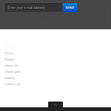
Main
Navigation
Home
Pages
About Us
Shortcodes
Gallery
Contact Us