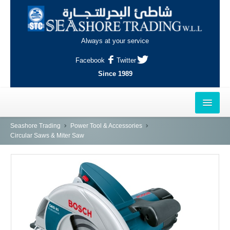
Always at your service
Facebook
Twitter
Since 1989
HOME
Seashore Trading
Power Tool & Accessories
Circular Saws & Miter Saw
OUTLETS
AL-KHOR
NAJMA
AL-WAKRAH
INDUSTRIAL AREA, DOHA