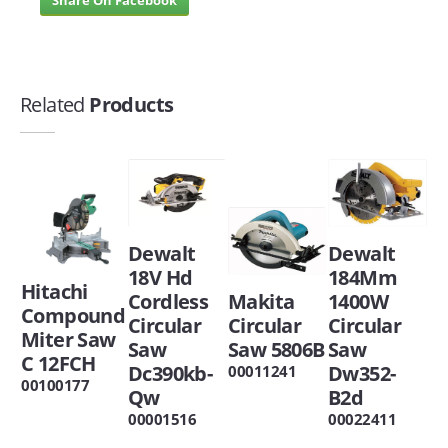
Related
Products
Dewalt
Dewalt
18V Hd
184Mm
Hitachi
Cordless
Makita
1400W
Compound
Circular
Circular
Circular
Miter Saw
Saw
Saw 5806B
Saw
C 12FCH
Dc390kb-
Dw352-
00011241
00100177
Qw
B2d
00001516
00022411