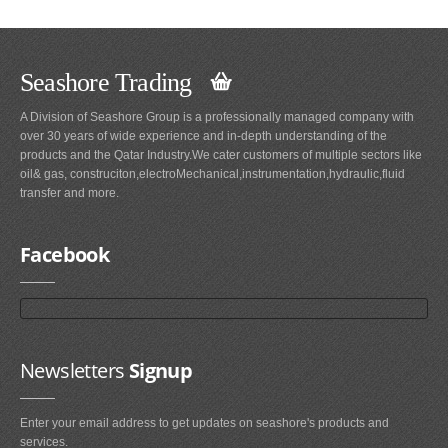
Seashore Trading
A Division of Seashore Group is a professionally managed company with
over 30 years of wide experience and in-depth understanding of the
products and the Qatar Industry.We cater customers of multiple sectors like
oil& gas, construciton,electroMechanical,instrumentation,hydraulic,fluid
transfer and more.
Facebook
Newsletters
Signup
Enter your email address to get updates on seashore's products and
services.