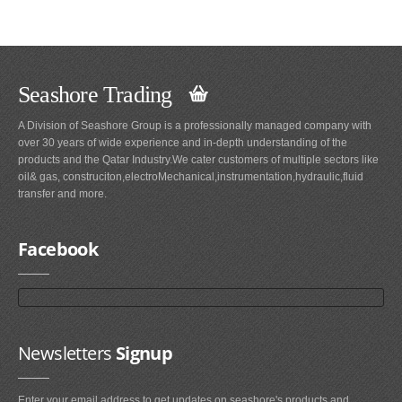
Seashore Trading
A Division of Seashore Group is a professionally managed company with
over 30 years of wide experience and in-depth understanding of the
products and the Qatar Industry.We cater customers of multiple sectors like
oil& gas, construciton,electroMechanical,instrumentation,hydraulic,fluid
transfer and more.
Facebook
Newsletters
Signup
Enter your email address to get updates on seashore's products and