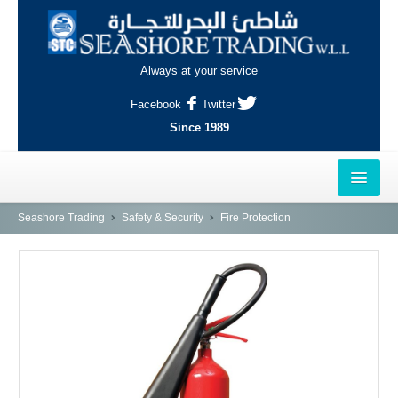
Always at your service
Facebook
Twitter
Since 1989
HOME
Seashore Trading
Safety & Security
Fire Protection
OUTLETS
AL-KHOR
NAJMA
AL-WAKRAH
INDUSTRIAL AREA, DOHA