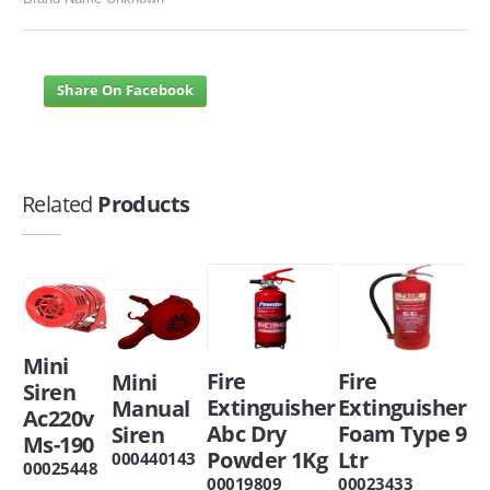
Share On Facebook
Related
Products
Mini
Fire
Fire
Mini
Siren
Extinguisher
Extinguisher
Manual
Ac220v
Abc Dry
Foam Type 9
Siren
Ms-190
Powder 1Kg
Ltr
000440143
00025448
00019809
00023433