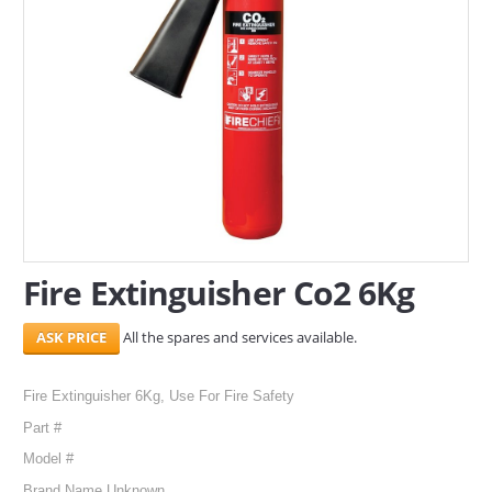
SERVICES
ABOUT US
CONTACT
Search Here
Fire Extinguisher Co2 6Kg
All the spares and services available.
Fire Extinguisher 6Kg, Use For Fire Safety
Part #
Model #
Brand Name Unknown