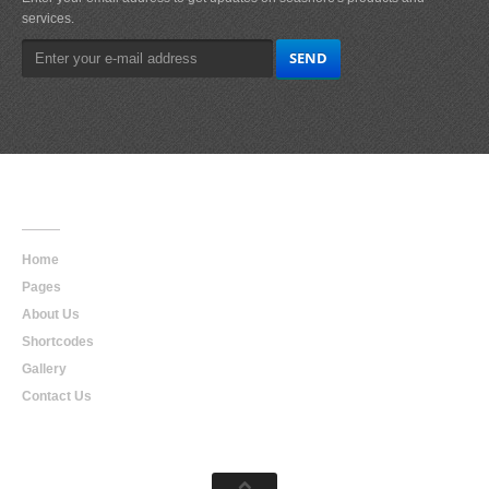
services.
Main
Navigation
Home
Pages
About Us
Shortcodes
Gallery
Contact Us