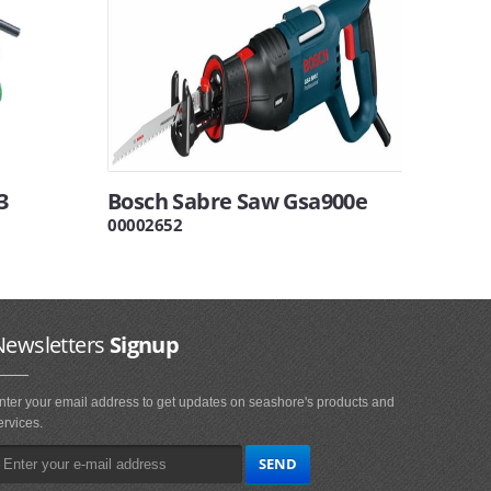
3
Bosch Sabre Saw Gsa900e
00002652
Newsletters
Signup
nter your email address to get updates on seashore's products and
ervices.