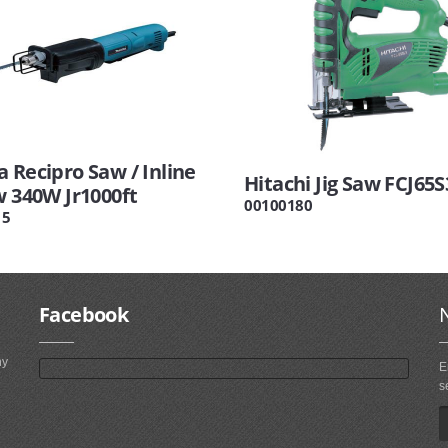
 Recipro Saw / Inline
Hitachi Jig Saw FCJ65S
w 340W Jr1000ft
00100180
15
Facebook
ny
E
s