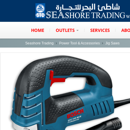
HOME
OUTLETS
SERVICES
ABO
Seashore Trading
Power Tool & Accessories
Jig Saws