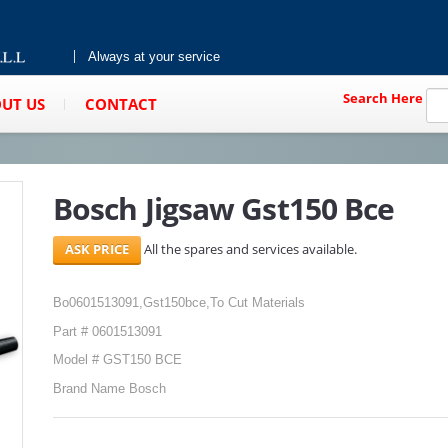
Always at your service
Search Here
UT US
CONTACT
Bosch Jigsaw Gst150 Bce
All the spares and services available.
Bo0601513091,Gst150bce,To Cut Materials
Part # 0601513091
Model # GST150 BCE
Brand Name Bosch