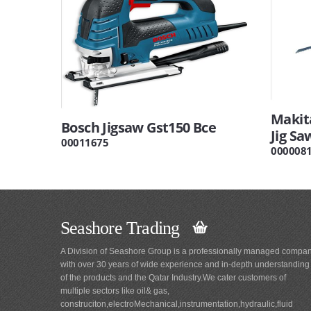
Makita
Bosch Jigsaw Gst150 Bce
Jig Sa
00011675
000008
Seashore Trading
A Division of Seashore Group is a professionally managed compa
with over 30 years of wide experience and in-depth understanding
of the products and the Qatar Industry.We cater customers of
multiple sectors like oil& gas,
construciton,electroMechanical,instrumentation,hydraulic,fluid