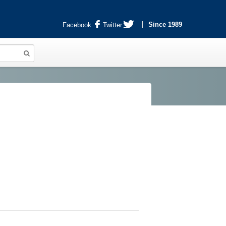
Since 1989
Facebook
Twitter