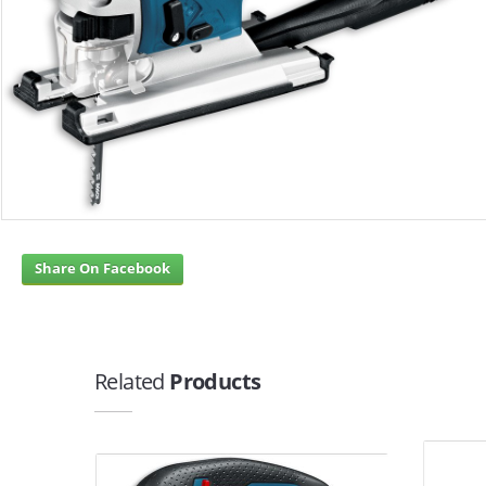
Share On Facebook
Related
Products