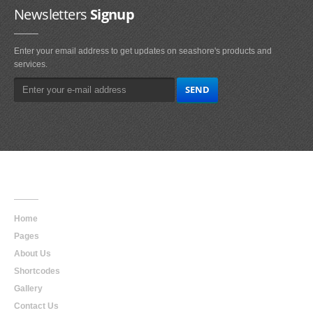
Newsletters
Signup
Enter your email address to get updates on seashore's products and
services.
Main
Navigation
Home
Pages
About Us
Shortcodes
Gallery
Contact Us