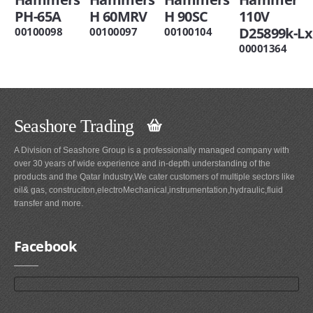
PH-65A
H 60MRV
H 90SC
110V
D25899k-Lx
00100098
00100097
00100104
00001364
Seashore Trading
A Division of Seashore Group is a professionally managed company with
over 30 years of wide experience and in-depth understanding of the
products and the Qatar Industry.We cater customers of multiple sectors like
oil& gas, construciton,electroMechanical,instrumentation,hydraulic,fluid
transfer and more.
Facebook