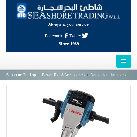
Always at your service
Facebook
Twitter
Since 1989
HOME
Seashore Trading
Power Tool & Accessories
Demolition Hammers
OUTLETS
AL-KHOR
NAJMA
AL-WAKRAH
INDUSTRIAL AREA, DOHA