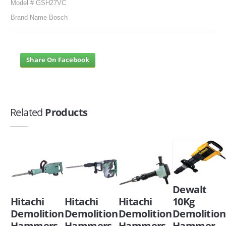
Model # GSH27VC
Brand Name Bosch
Share On Facebook
Related
Products
Dewalt
Hitachi
Hitachi
Hitachi
10Kg
Demolition
Demolition
Demolition
Demolition
Hammers
Hammers
Hammers
Hammer