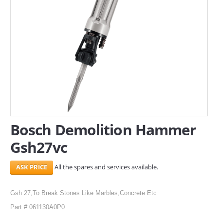
SERVICES
ABOUT US
CONTACT
Search Here
Bosch Demolition Hammer
Gsh27vc
All the spares and services available.
Gsh 27,To Break Stones Like Marbles,Concrete Etc
Part # 061130A0P0