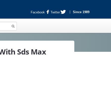
Since 1989
Facebook
Twitter
With Sds Max