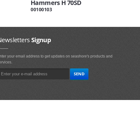
Hammers H 70SD
00100103
Newsletters
Signup
nter your email address to get updates on seashore's products and
ervices.