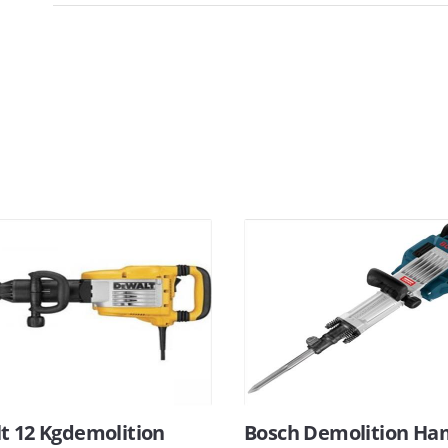
t 12 Kgdemolition
Bosch Demolition H