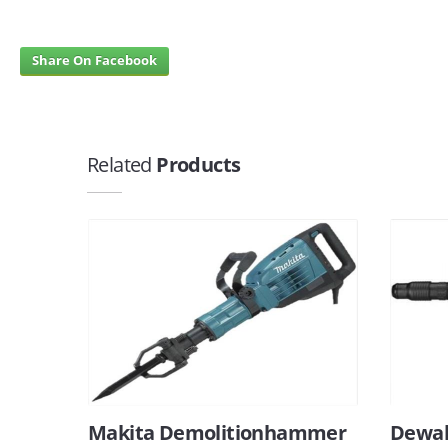
Share On Facebook
Related
Products
Makita Demolitionhammer
Dewal