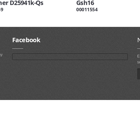
r D25941k-Qs
Gsh16
69
00011554
Facebook
ny
E
s