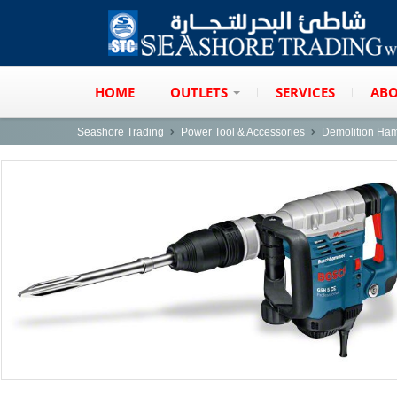
HOME
OUTLETS
SERVICES
ABO
Seashore Trading
Power Tool & Accessories
Demolition Ha