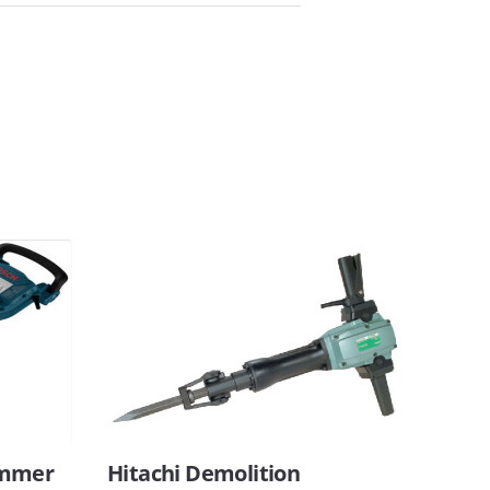
ammer
Hitachi Demolition