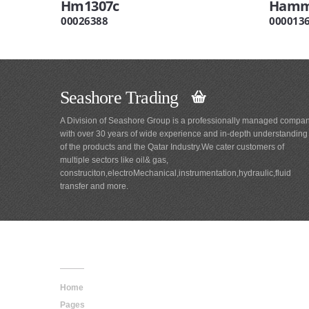
Hm1307c
Hamme
00026388
000013
Seashore Trading
A Division of Seashore Group is a professionally managed compa
with over 30 years of wide experience and in-depth understanding
of the products and the Qatar Industry.We cater customers of
multiple sectors like oil& gas,
construciton,electroMechanical,instrumentation,hydraulic,fluid
transfer and more.
Main
Navigation
Home
Pages