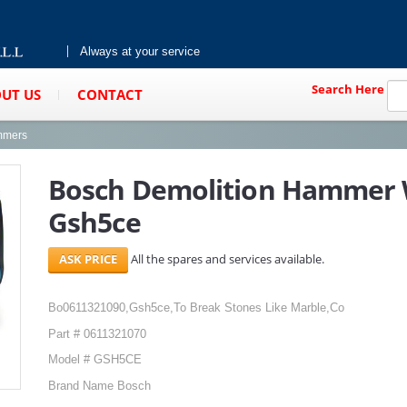
Always at your service
Search Here
UT US
CONTACT
mmers
Bosch Demolition Hammer 
Gsh5ce
All the spares and services available.
Bo0611321090,Gsh5ce,To Break Stones Like Marble,Co
Part # 0611321070
Model # GSH5CE
Brand Name Bosch