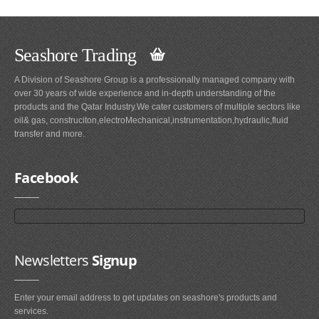
Seashore Trading
A Division of Seashore Group is a professionally managed company with
over 30 years of wide experience and in-depth understanding of the
products and the Qatar Industry.We cater customers of multiple sectors like
oil& gas, construciton,electroMechanical,instrumentation,hydraulic,fluid
transfer and more.
Facebook
Newsletters
Signup
Enter your email address to get updates on seashore's products and
services.