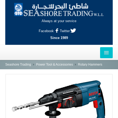
Always at your service
Facebook
Twitter
Since 1989
HOME
Seashore Trading
Power Tool & Accessories
Rotary Hammers
OUTLETS
AL-KHOR
NAJMA
AL-WAKRAH
INDUSTRIAL AREA, DOHA