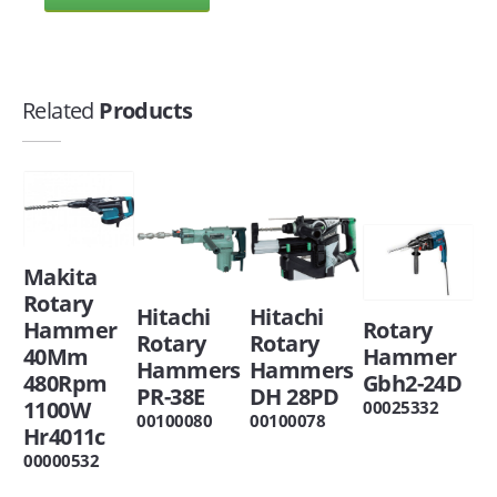
Related
Products
Makita
Rotary
Hitachi
Hitachi
Hammer
Rotary
Rotary
Rotary
40Mm
Hammer
Hammers
Hammers
480Rpm
Gbh2-24D
PR-38E
DH 28PD
1100W
00025332
00100080
00100078
Hr4011c
00000532