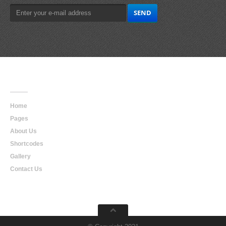
Main
Navigation
Home
Pages
About Us
Shortcodes
Gallery
Contact Us