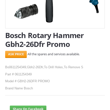
SERVICES
ABOUT US
CONTACT
Bosch Rotary Hammer
Search Here
Gbh2-26Dfr Promo
All the spares and services available.
Bo0611254349,Gbh2-26Dfr,To Drill Holes,To Remove S
Part # 0611254349
Model # GBH2-26DFR PROMO
Brand Name Bosch
Share On Facebook