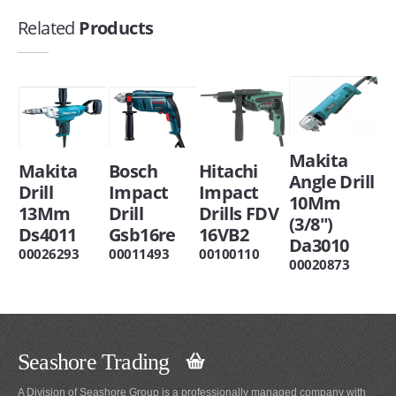
Related
Products
Makita
Makita
Bosch
Hitachi
Angle Drill
Drill
Impact
Impact
10Mm
13Mm
Drill
Drills FDV
(3/8")
Ds4011
Gsb16re
16VB2
Da3010
00026293
00011493
00100110
00020873
Seashore Trading
A Division of Seashore Group is a professionally managed company with