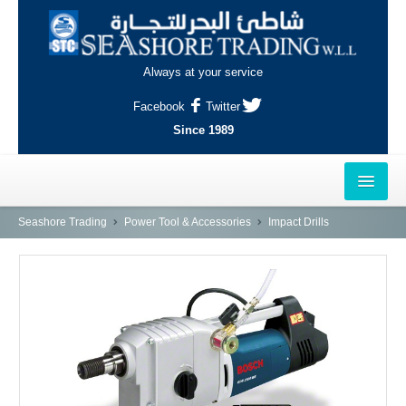
Always at your service
Facebook
Twitter
Since 1989
HOME
Seashore Trading
Power Tool & Accessories
Impact Drills
OUTLETS
AL-KHOR
NAJMA
AL-WAKRAH
INDUSTRIAL AREA, DOHA