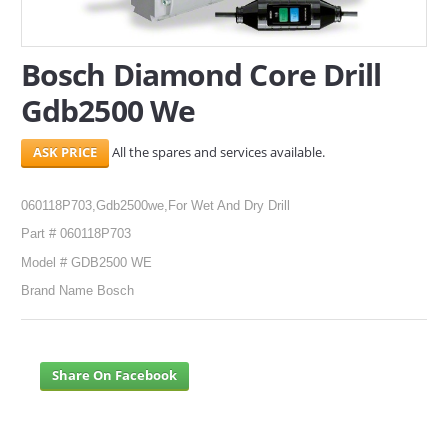
SERVICES
Bosch Diamond Core Drill
ABOUT US
Gdb2500 We
CONTACT
All the spares and services available.
Search Here
060118P703,Gdb2500we,For Wet And Dry Drill
Part # 060118P703
Model # GDB2500 WE
Brand Name Bosch
Share On Facebook