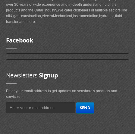
over 30 years of wide experience and in-depth understanding of the
products and the Qatar Industry.We cater customers of multiple sectors like
oil& gas, construciton,electroMechanical,instrumentation,hydraulic,fluid
transfer and more.
Facebook
Newsletters
Signup
Enter your email address to get updates on seashore's products and
services.