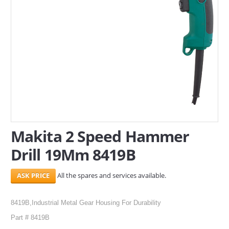
SERVICES
ABOUT US
CONTACT
Search Here
Makita 2 Speed Hammer
Drill 19Mm 8419B
All the spares and services available.
8419B,Industrial Metal Gear Housing For Durability
Part # 8419B