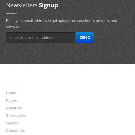
Newsletters
Signup
Enter your email address to get updates on seashore's products and
services.
Main
Navigation
Home
Pages
About Us
Shortcodes
Gallery
Contact Us