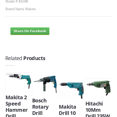
Model # 8419B
Brand Name Makita
Share On Facebook
Related
Products
Makita 2
Bosch
Speed
Hitachi
Rotary
Makita
Hammer
10Mm
Drill
Drill 10
Drill
Drill 235W