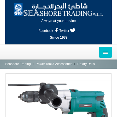
Always at your service
Facebook
Twitter
Since 1989
HOME
Seashore Trading
Power Tool & Accessories
Rotary Drills
OUTLETS
AL-KHOR
NAJMA
AL-WAKRAH
INDUSTRIAL AREA, DOHA