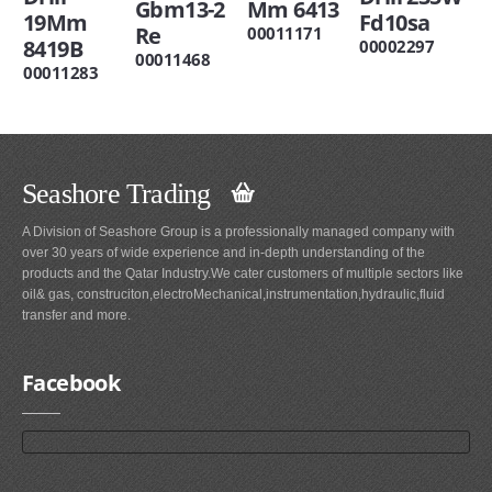
Gbm13-2
Mm 6413
19Mm
Fd10sa
Re
00011171
8419B
00002297
00011468
00011283
Seashore Trading
A Division of Seashore Group is a professionally managed company with
over 30 years of wide experience and in-depth understanding of the
products and the Qatar Industry.We cater customers of multiple sectors like
oil& gas, construciton,electroMechanical,instrumentation,hydraulic,fluid
transfer and more.
Facebook