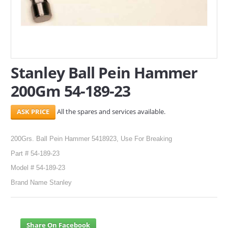
SERVICES
ABOUT US
CONTACT
Stanley Ball Pein Hammer
200Gm 54-189-23
Search Here
All the spares and services available.
200Grs. Ball Pein Hammer 5418923, Use For Breaking
Part # 54-189-23
Model # 54-189-23
Brand Name Stanley
Share On Facebook