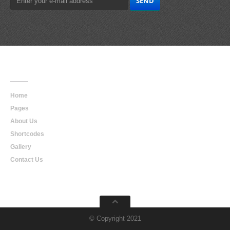
Main
Navigation
Home
Pages
About Us
Shortcodes
Gallery
Contact Us
© Copyright 2021