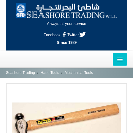
Always at your service
Facebook
Twitter
Since 1989
HOME
Seashore Trading
Hand Tools
Mechanical Tools
OUTLETS
AL-KHOR
NAJMA
AL-WAKRAH
INDUSTRIAL AREA, DOHA