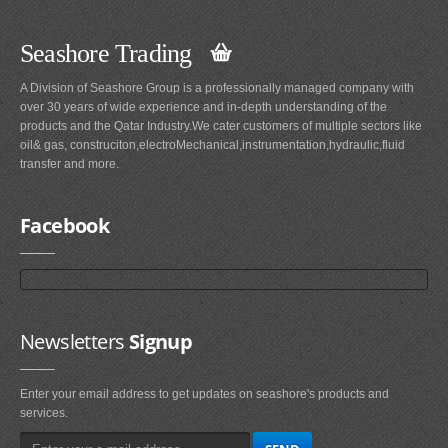
Seashore Trading
A Division of Seashore Group is a professionally managed company with
over 30 years of wide experience and in-depth understanding of the
products and the Qatar Industry.We cater customers of multiple sectors like
oil& gas, construciton,electroMechanical,instrumentation,hydraulic,fluid
transfer and more.
Facebook
Newsletters
Signup
Enter your email address to get updates on seashore's products and
services.