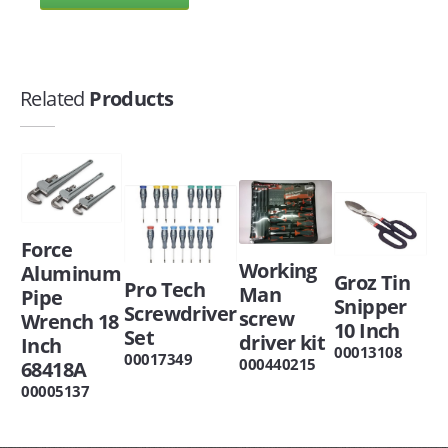
Related
Products
Force
Working
Aluminum
Groz Tin
Pro Tech
Man
Pipe
Snipper
Screwdriver
screw
Wrench 18
10 Inch
Set
driver kit
Inch
00013108
00017349
000440215
68418A
00005137