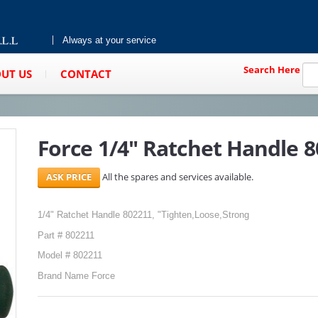
Always at your service
Search Here
UT US
CONTACT
Force 1/4" Ratchet Handle 
All the spares and services available.
1/4" Ratchet Handle 802211, "Tighten,Loose,Strong
Part # 802211
Model # 802211
Brand Name Force