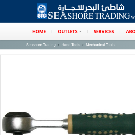
HOME
OUTLETS
SERVICES
ABO
Seashore Trading
Hand Tools
Mechanical Tools