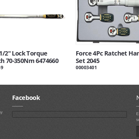
1/2" Lock Torque
Force 4Pc Ratchet Ha
h 70-350Nm 6474660
Set 2045
59
00003401
Facebook
ny
E
s