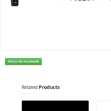
Share On Facebook
Related
Products