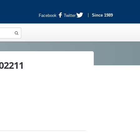
Since 1989
Facebook
Twitter
802211