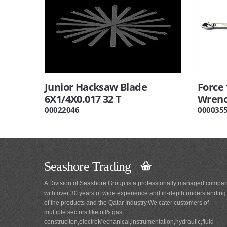
Junior Hacksaw Blade
Force 
6X1/4X0.017 32 T
Wrenc
00022046
000035
Seashore Trading
A Division of Seashore Group is a professionally managed compa
with over 30 years of wide experience and in-depth understanding
of the products and the Qatar Industry.We cater customers of
multiple sectors like oil& gas,
construciton,electroMechanical,instrumentation,hydraulic,fluid