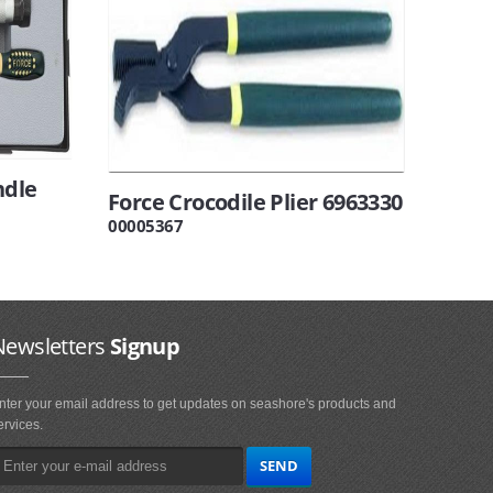
ndle
Force Crocodile Plier 6963330
00005367
Newsletters
Signup
nter your email address to get updates on seashore's products and
ervices.