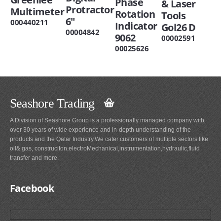
Phase
& Laser
Protractor
Multimeter
Rotation
Tools
6"
000440211
Indicator
Gol26 D
00004842
9062
00002591
00025626
Seashore Trading
A Division of Seashore Group is a professionally managed company with
over 30 years of wide experience and in-depth understanding of the
products and the Qatar Industry.We cater customers of multiple sectors like
oil& gas, construciton,electroMechanical,instrumentation,hydraulic,fluid
transfer and more.
Facebook