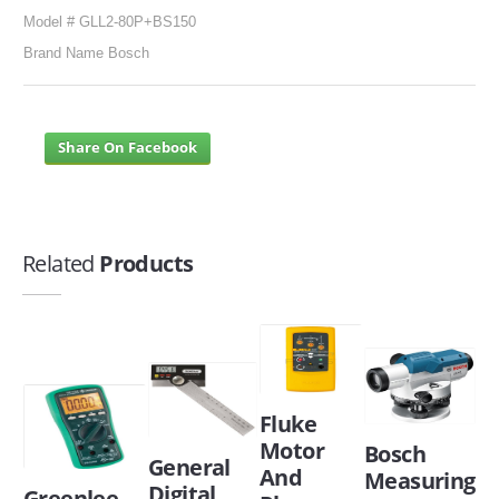
Model # GLL2-80P+BS150
Brand Name Bosch
Share On Facebook
Related
Products
Fluke
Motor
Bosch
General
And
Measuring
Digital
Greenlee