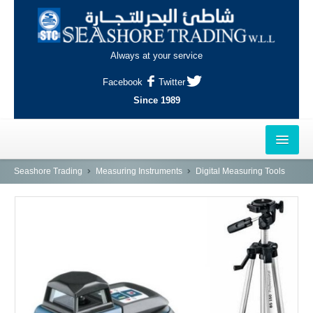
Always at your service
Facebook
Twitter
Since 1989
HOME
Seashore Trading
Measuring Instruments
Digital Measuring Tools
OUTLETS
AL-KHOR
NAJMA
AL-WAKRAH
INDUSTRIAL AREA, DOHA