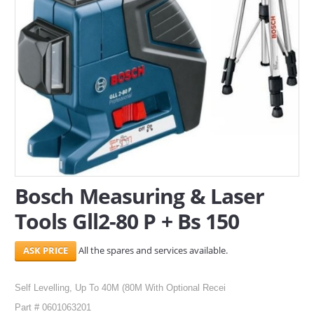
SERVICES
ABOUT US
CONTACT
Search Here
Bosch Measuring & Laser
Tools Gll2-80 P + Bs 150
All the spares and services available.
Self Levelling, Up To 40M (80M With Optional Recei
Part # 0601063201