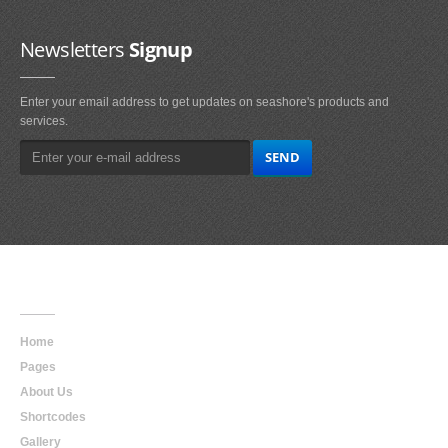
Newsletters
Signup
Enter your email address to get updates on seashore's products and
services.
Main
Navigation
Home
Pages
About Us
Shortcodes
Gallery