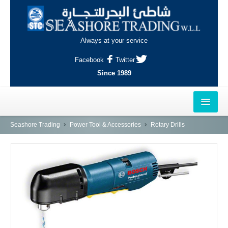
Always at your service
Facebook
Twitter
Since 1989
HOME
Seashore Trading
Power Tool & Accessories
Rotary Drills
OUTLETS
AL-KHOR
NAJMA
AL-WAKRAH
INDUSTRIAL AREA, DOHA