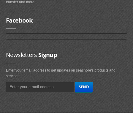
transfer and more.
Facebook
Newsletters
Signup
Enter your email address to get updates on seashore's products and
services.
Main
Navigation