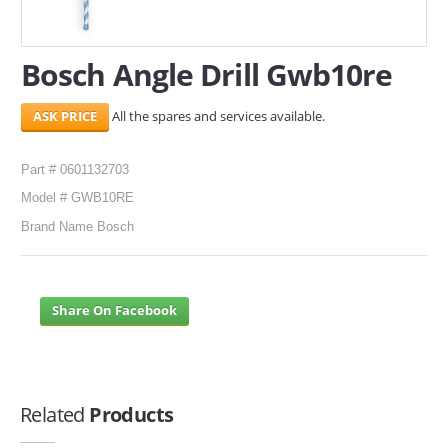
SERVICES
Bosch Angle Drill Gwb10re
ABOUT US
All the spares and services available.
CONTACT
Search Here
Part # 0601132703
Model # GWB10RE
Brand Name Bosch
Share On Facebook
Related
Products