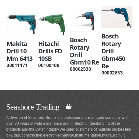
Bosch
Bosch
Makita
Hitachi
Rotary
Rotary
Drill 10
Drills FD
Drill
Drill
Mm 6413
10SB
Gbm450
Gbm10 Re
Re
00011171
00100108
00002530
00002653
Seashore Trading
A Division of Seashore Group is a professionally managed company with
over 30 years of wide experience and in-depth understanding of the
products and the Qatar Industry.We cater customers of multiple sectors like
oil& gas, construciton,electroMechanical,instrumentation,hydraulic,fluid