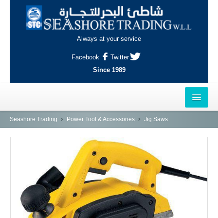
Always at your service
Facebook
Twitter
Since 1989
HOME
Seashore Trading
Power Tool & Accessories
Jig Saws
OUTLETS
AL-KHOR
NAJMA
AL-WAKRAH
INDUSTRIAL AREA, DOHA