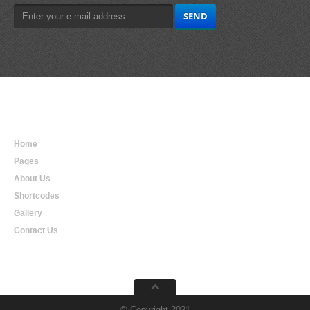
Main
Navigation
Home
Pages
About Us
Shortcodes
Gallery
Contact Us
© Copyright 2021