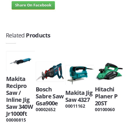
Share On Facebook
Related
Products
Makita
Recipro
Bosch
Hitachi
Saw /
Makita Jig
Sabre Saw
Planer P
Inline Jig
Saw 4327
Gsa900e
20ST
Saw 340W
00011162
00002652
00100060
Jr1000ft
00000815