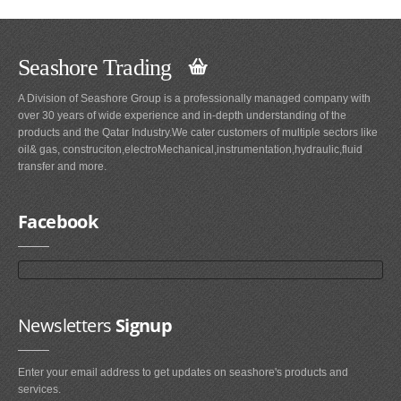
Seashore Trading
A Division of Seashore Group is a professionally managed company with
over 30 years of wide experience and in-depth understanding of the
products and the Qatar Industry.We cater customers of multiple sectors like
oil& gas, construciton,electroMechanical,instrumentation,hydraulic,fluid
transfer and more.
Facebook
Newsletters
Signup
Enter your email address to get updates on seashore's products and
services.