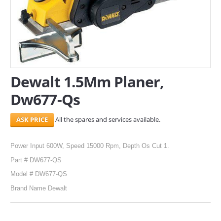
SERVICES
ABOUT US
CONTACT
Dewalt 1.5Mm Planer,
Search Here
Dw677-Qs
All the spares and services available.
Power Input 600W, Speed 15000 Rpm, Depth Os Cut 1.
Part # DW677-QS
Model # DW677-QS
Brand Name Dewalt