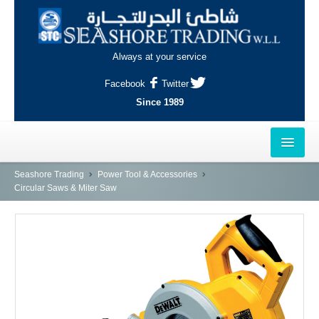
Always at your service
Facebook
Twitter
Since 1989
HOME
Seashore Trading
Power Tool & Accessories
Circular Saws & Miter Saw
OUTLETS
AL-KHOR
NAJMA
AL-WAKRAH
INDUSTRIAL AREA, DOHA