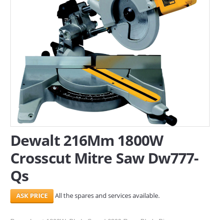
SERVICES
ABOUT US
CONTACT
Search Here
Dewalt 216Mm 1800W
Crosscut Mitre Saw Dw777-
Qs
All the spares and services available.