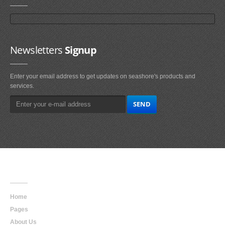
Newsletters
Signup
Enter your email address to get updates on seashore's products and
services.
Main
Navigation
Home
Pages
About Us