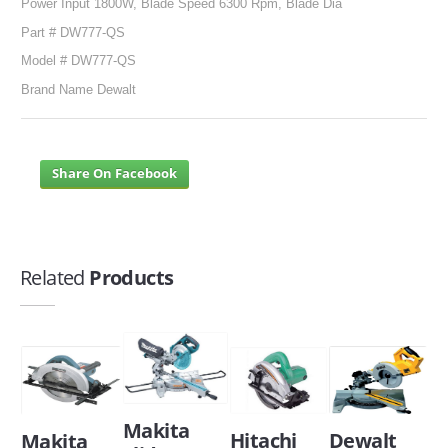
Power Input 1800W, Blade Speed 6300 Rpm, Blade Dia
Part # DW777-QS
Model # DW777-QS
Brand Name Dewalt
Share On Facebook
Related
Products
Makita
Dewalt
Hitachi
Makita