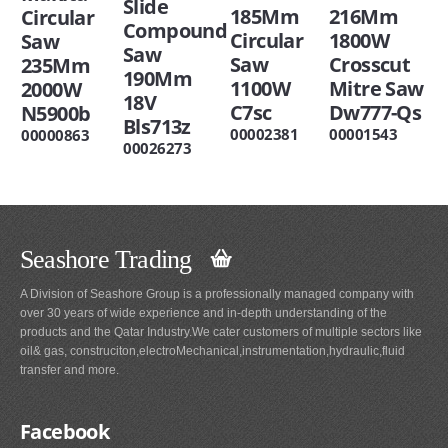
Slide
216Mm
185Mm
Circular
Compound
1800W
Circular
Saw
Saw
Crosscut
Saw
235Mm
190Mm
Mitre Saw
1100W
2000W
18V
Dw777-Qs
C7sc
N5900b
Bls713z
00001543
00002381
00000863
00026273
Seashore Trading
A Division of Seashore Group is a professionally managed company with
over 30 years of wide experience and in-depth understanding of the
products and the Qatar Industry.We cater customers of multiple sectors like
oil& gas, construciton,electroMechanical,instrumentation,hydraulic,fluid
transfer and more.
Facebook