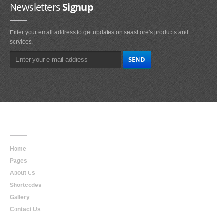
Newsletters
Signup
Enter your email address to get updates on seashore's products and
services.
Main
Navigation
Home
Pages
About Us
Shortcodes
Gallery
Contact Us