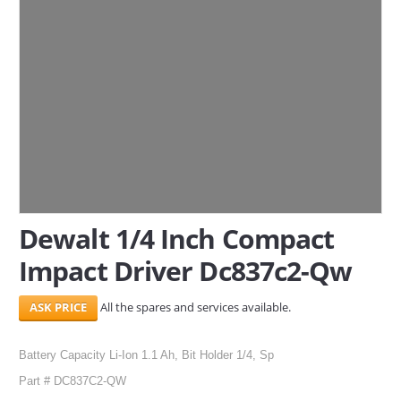
SERVICES
ABOUT US
CONTACT
Search Here
Dewalt 1/4 Inch Compact
Impact Driver Dc837c2-Qw
All the spares and services available.
Battery Capacity Li-Ion 1.1 Ah, Bit Holder 1/4, Sp
Part # DC837C2-QW