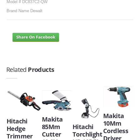
Model # DC837C2-QW
Brand Name Dewalt
Share On Facebook
Related
Products
Makita
Makita
Hitachi
10Mm
85Mm
Hitachi
Hedge
Cordless
Cutter
Torchlight
Trimmer
Driver