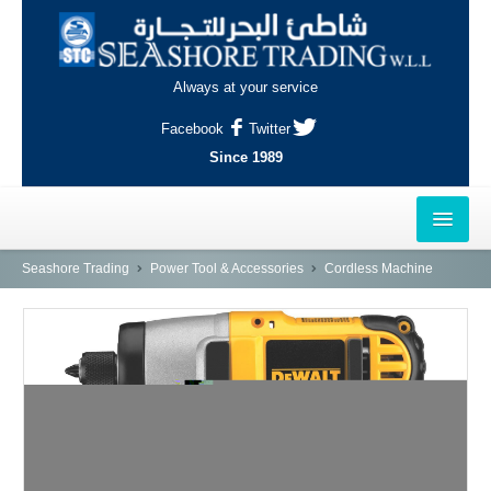
Always at your service
Facebook
Twitter
Since 1989
HOME
Seashore Trading
Power Tool & Accessories
Cordless Machine
OUTLETS
AL-KHOR
NAJMA
AL-WAKRAH
INDUSTRIAL AREA, DOHA