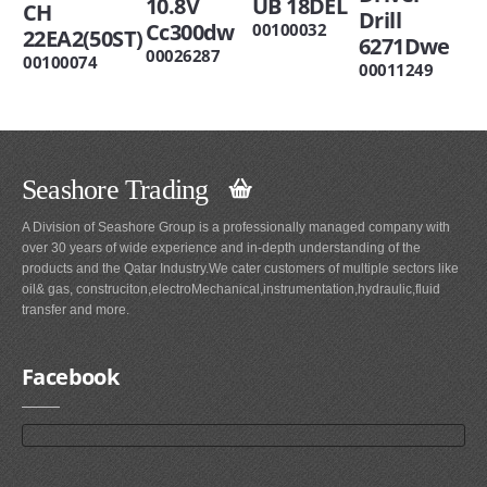
10.8V
UB 18DEL
CH
Drill
Cc300dw
00100032
22EA2(50ST)
6271Dwe
00026287
00100074
00011249
Seashore Trading
A Division of Seashore Group is a professionally managed company with
over 30 years of wide experience and in-depth understanding of the
products and the Qatar Industry.We cater customers of multiple sectors like
oil& gas, construciton,electroMechanical,instrumentation,hydraulic,fluid
transfer and more.
Facebook