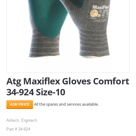
SERVICES
ABOUT US
CONTACT
Search Here
Atg Maxiflex Gloves Comfort
34-924 Size-10
All the spares and services available.
Airtech, Ergotech
Part # 34-924