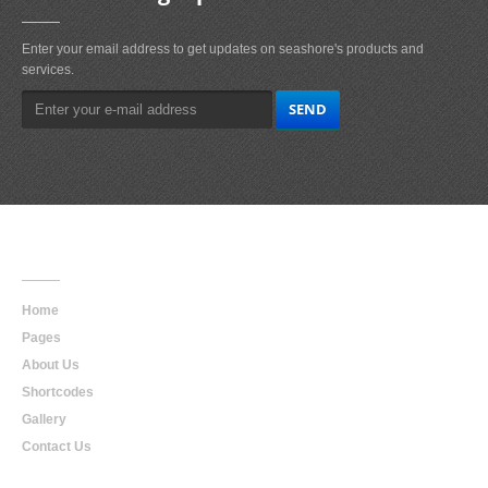
Enter your email address to get updates on seashore's products and
services.
Main
Navigation
Home
Pages
About Us
Shortcodes
Gallery
Contact Us