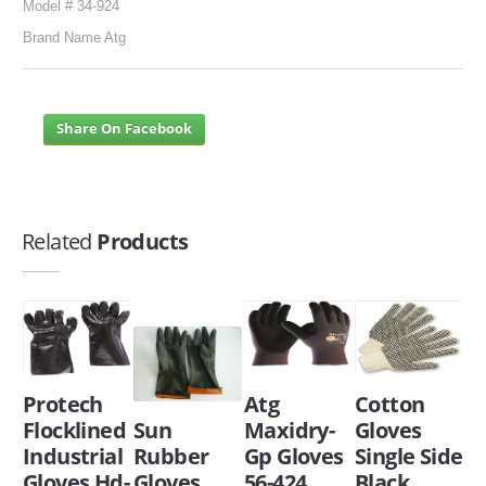
Model # 34-924
Brand Name Atg
Share On Facebook
Related
Products
Protech
Atg
Cotton
Flocklined
Sun
Maxidry-
Gloves
Industrial
Rubber
Gp Gloves
Single Side
Gloves Hd-
Gloves
56-424
Black