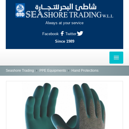
Always at your service
Facebook
Twitter
Since 1989
HOME
Seashore Trading
PPE Equipments
Hand Protections
OUTLETS
AL-KHOR
NAJMA
AL-WAKRAH
INDUSTRIAL AREA, DOHA