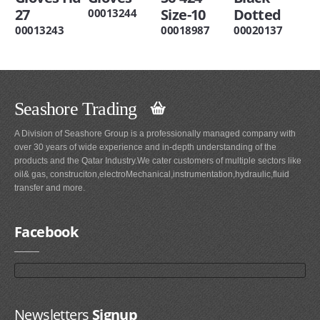
27
Size-10
Dotted
00013244
00013243
00018987
00020137
Seashore Trading
A Division of Seashore Group is a professionally managed company with
over 30 years of wide experience and in-depth understanding of the
products and the Qatar Industry.We cater customers of multiple sectors like
oil& gas, construciton,electroMechanical,instrumentation,hydraulic,fluid
transfer and more.
Facebook
Newsletters
Signup