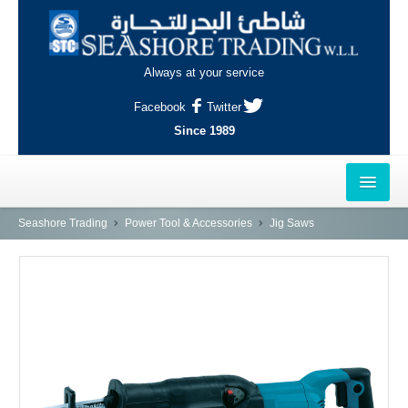
Always at your service
Facebook
Twitter
Since 1989
HOME
Seashore Trading
Power Tool & Accessories
Jig Saws
OUTLETS
AL-KHOR
NAJMA
AL-WAKRAH
INDUSTRIAL AREA, DOHA