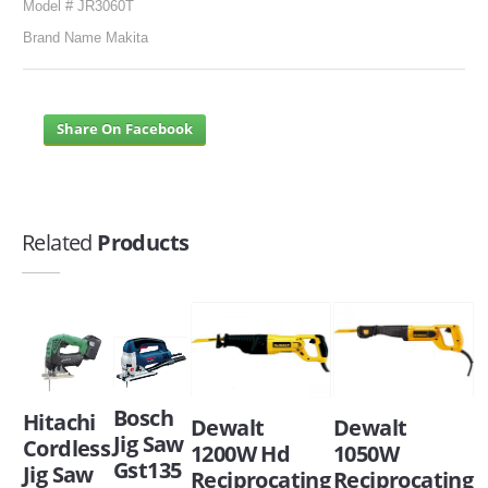
Model # JR3060T
Brand Name Makita
Share On Facebook
Related
Products
Bosch
Hitachi
Dewalt
Dewalt
Jig Saw
Cordless
1200W Hd
1050W
Gst135
Jig Saw
Reciprocating
Reciprocating