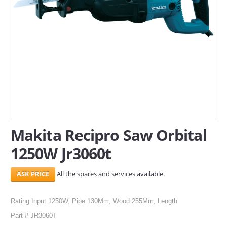
SERVICES
ABOUT US
CONTACT
Search Here
Makita Recipro Saw Orbital
1250W Jr3060t
All the spares and services available.
Rating Input 1250W, Pipe 130Mm, Wood 255Mm, Length
Part # JR3060T