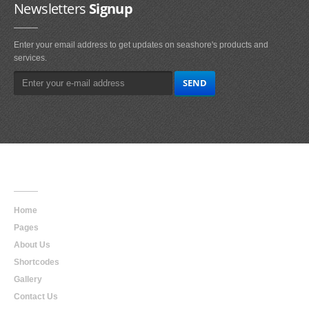
Newsletters
Signup
Enter your email address to get updates on seashore's products and
services.
Main
Navigation
Home
Pages
About Us
Shortcodes
Gallery
Contact Us