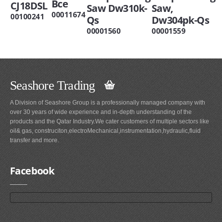
Bce
CJ18DSL
Saw Dw310k-
Saw,
00011674
00100241
Qs
Dw304pk-Qs
00001560
00001559
Seashore Trading
A Division of Seashore Group is a professionally managed company with
over 30 years of wide experience and in-depth understanding of the
products and the Qatar Industry.We cater customers of multiple sectors like
oil& gas, construciton,electroMechanical,instrumentation,hydraulic,fluid
transfer and more.
Facebook