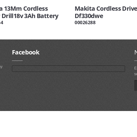
a 13Mm Cordless
Makita Cordless Driver
 Drill18v 3Ah Battery
Df330dwe
64
00026288
Facebook
ny
E
s