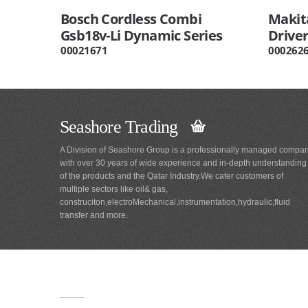
Bosch Cordless Combi
Makit
Gsb18v-Li Dynamic Series
Driver
00021671
000262
Seashore Trading
A Division of Seashore Group is a professionally managed compa
with over 30 years of wide experience and in-depth understanding
of the products and the Qatar Industry.We cater customers of
multiple sectors like oil& gas,
construciton,electroMechanical,instrumentation,hydraulic,fluid
transfer and more.
Main
Navigation