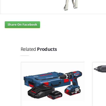
Share On Facebook
Related
Products