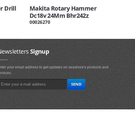
 Drill
Makita Rotary Hammer
Dc18v 24Mm Bhr242z
00026270
Newsletters
Signup
nter your email address to get updates on seashore's products and
ervices.