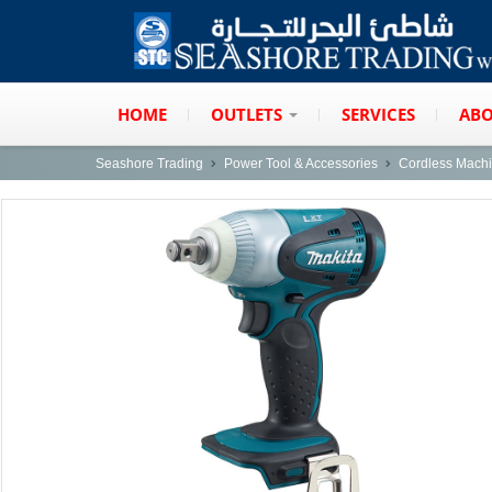
HOME
OUTLETS
SERVICES
ABO
Seashore Trading
Power Tool & Accessories
Cordless Mach