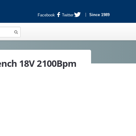
Since 1989
Facebook
Twitter
ench 18V 2100Bpm