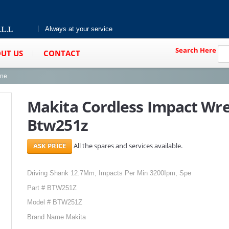
Always at your service
Search Here
UT US
CONTACT
ine
Makita Cordless Impact Wr
Btw251z
All the spares and services available.
Driving Shank 12.7Mm, Impacts Per Min 3200Ipm, Spe
Part # BTW251Z
Model # BTW251Z
Brand Name Makita