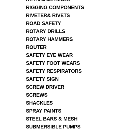
RIGGING COMPONENTS
RIVETER& RIVETS
ROAD SAFETY
ROTARY DRILLS
ROTARY HAMMERS
ROUTER
SAFETY EYE WEAR
SAFETY FOOT WEARS
SAFETY RESPIRATORS
SAFETY SIGN
SCREW DRIVER
SCREWS
SHACKLES
SPRAY PAINTS
STEEL BARS & MESH
SUBMERSIBLE PUMPS