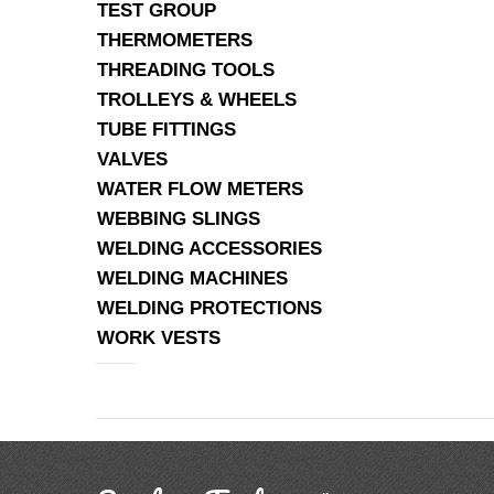
TEST GROUP
THERMOMETERS
THREADING TOOLS
TROLLEYS & WHEELS
TUBE FITTINGS
VALVES
WATER FLOW METERS
WEBBING SLINGS
WELDING ACCESSORIES
WELDING MACHINES
WELDING PROTECTIONS
WORK VESTS