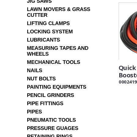
JIG SAWS
LAWN MOVERS & GRASS
CUTTER
LIFTING CLAMPS
LOCKING SYSTEM
LUBRICANTS
MEASURING TAPES AND
WHEELS
MECHANICAL TOOLS
Quick 
NAILS
Boost
NUT BOLTS
0002419
PAINTING EQUIPMENTS
PENCIL GRINDERS
PIPE FITTINGS
PIPES
PNEUMATIC TOOLS
PRESSURE GUAGES
RETAINING RINGS