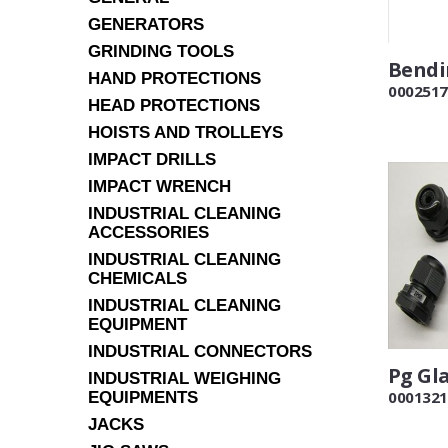
GENERATORS
GRINDING TOOLS
Bendi
HAND PROTECTIONS
0002517
HEAD PROTECTIONS
HOISTS AND TROLLEYS
IMPACT DRILLS
IMPACT WRENCH
INDUSTRIAL CLEANING
ACCESSORIES
INDUSTRIAL CLEANING
CHEMICALS
INDUSTRIAL CLEANING
EQUIPMENT
INDUSTRIAL CONNECTORS
Pg Gl
INDUSTRIAL WEIGHING
0001321
EQUIPMENTS
JACKS