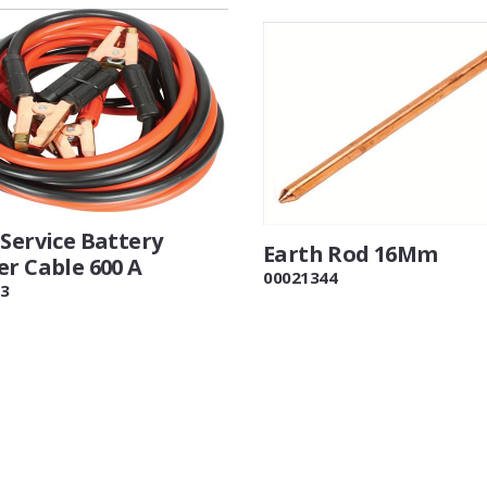
Service Battery
Earth Rod 16Mm
er Cable 600 A
00021344
3