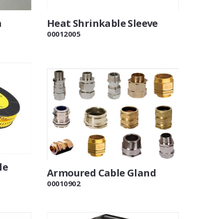
m
Heat Shrinkable Sleeve
00012005
le
Armoured Cable Gland
00010902