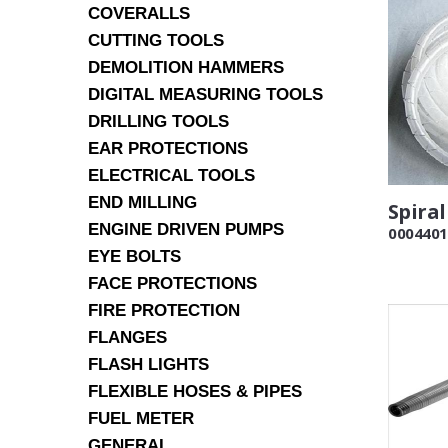
COVERALLS
CUTTING TOOLS
DEMOLITION HAMMERS
DIGITAL MEASURING TOOLS
DRILLING TOOLS
EAR PROTECTIONS
ELECTRICAL TOOLS
END MILLING
Spira
ENGINE DRIVEN PUMPS
0004401
EYE BOLTS
FACE PROTECTIONS
FIRE PROTECTION
FLANGES
FLASH LIGHTS
FLEXIBLE HOSES & PIPES
FUEL METER
GENERAL