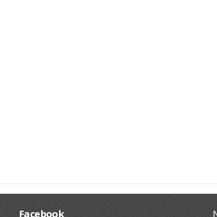
Facebook