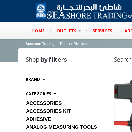
HOME
OUTLETS
SERVICES
AB
Seashore Trading
Product Divisions
Shop
by filters
Search
BRAND
CATEGORIES
ACCESSORIES
ACCESSORIES KIT
ADHESIVE
ANALOG MEASURING TOOLS