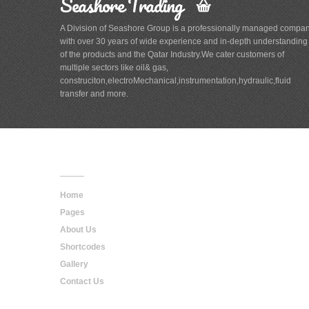
Seashore Trading
A Division of Seashore Group is a professionally managed compa
with over 30 years of wide experience and in-depth understanding
of the products and the Qatar Industry.We cater customers of
multiple sectors like oil& gas,
construciton,electroMechanical,instrumentation,hydraulic,fluid
transfer and more.
Main
Navigation
Home
Pages
About Us
Shortcodes
Gallery
Contact Us