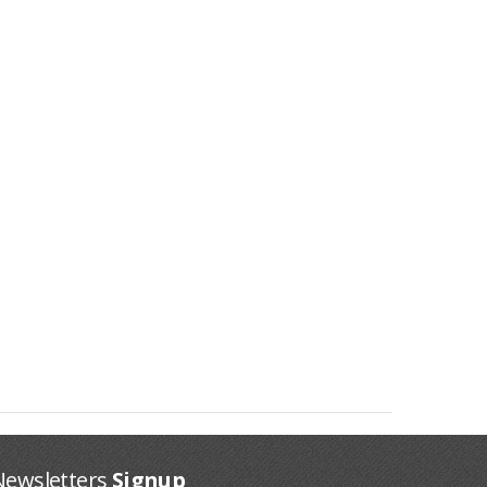
Newsletters
Signup