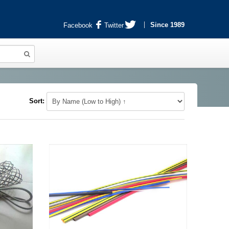
Since 1989
Facebook
Twitter
Sort: