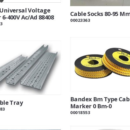
 Universal Voltage
Cable Socks 80-95 M
 6-400V Ac/Ad 88408
00023363
3
Bandex Bm Type Cab
able Tray
Marker 0 Bm-0
83
00018553