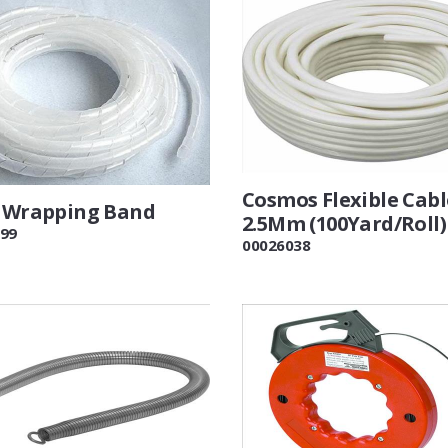
Cosmos Flexible Cabl
l Wrapping Band
2.5Mm (100Yard/Roll)
99
00026038