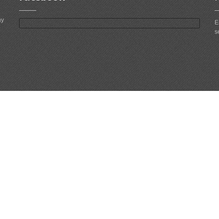
ny
E
s