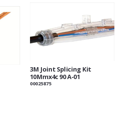
3M Joint Splicing Kit
10Mmx4c 90 A-01
00025875