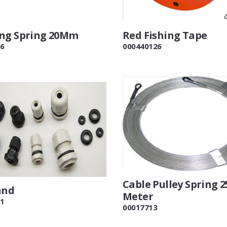
ng Spring 20Mm
Red Fishing Tape
6
000440126
Cable Pulley Spring 2
and
Meter
1
00017713