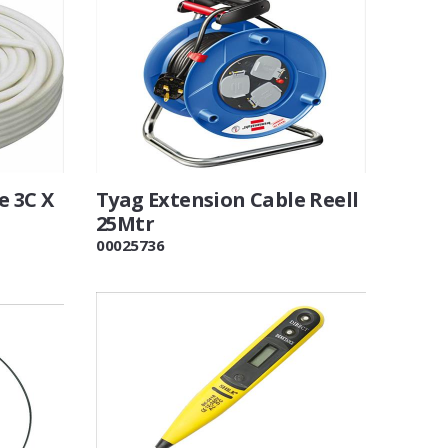
e 3C X
Tyag Extension Cable Reell
25Mtr
00025736