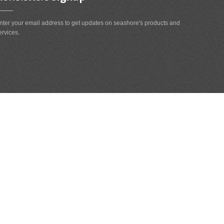
nter your email address to get updates on seashore's products and
ervices.