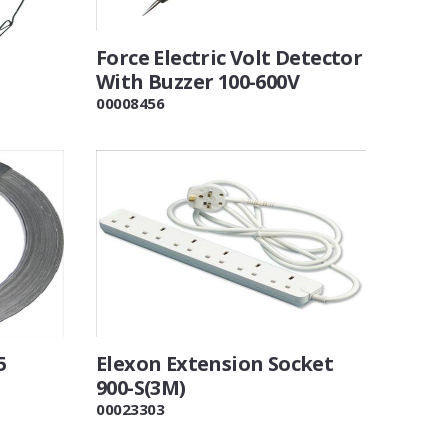
Force Electric Volt Detector
With Buzzer 100-600V
00008456
5
Elexon Extension Socket
900-S(3M)
00023303