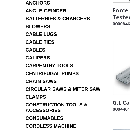
ANCHORS
Force
ANGLE GRINDER
Tester
BATTERRIES & CHARGERS
0000846
BLOWERS
CABLE LUGS
CABLE TIES
CABLES
CALIPERS
CARPENTRY TOOLS
CENTRIFUGAL PUMPS
CHAIN SAWS
CIRCULAR SAWS & MITER SAW
CLAMPS
G.I. C
CONSTRUCTION TOOLS &
0004401
ACCESSORIES
CONSUMABLES
CORDLESS MACHINE