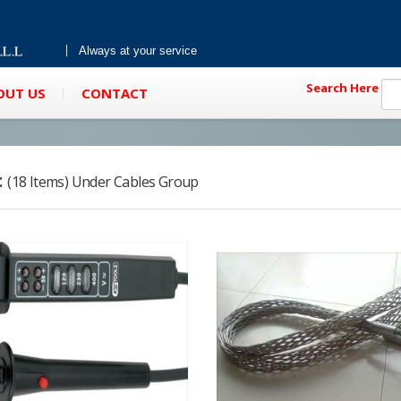
Always at your service
Search Here
OUT US
CONTACT
:
(18 Items) Under Cables Group