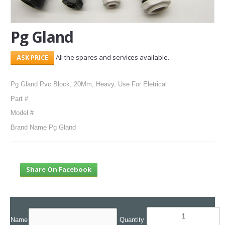
SERVICES
Pg Gland
ABOUT US
All the spares and services available.
CONTACT
Search Here
Pg Gland Pvc Block, 20Mm, Heavy, Use For Eletrical
Part #
Model #
Brand Name Pg Gland
Share On Facebook
Name
Quantity