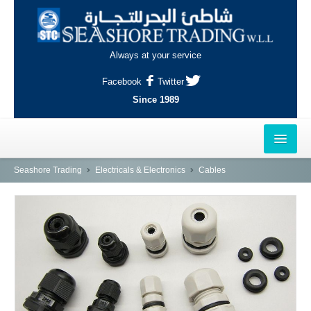
Always at your service
Facebook
Twitter
Since 1989
HOME
Seashore Trading
Electricals & Electronics
Cables
OUTLETS
AL-KHOR
NAJMA
AL-WAKRAH
INDUSTRIAL AREA, DOHA