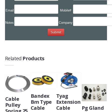
Email
Mobile#
Notes
Company
Related
Products
Bandex
Tyag
Cable
Bm Type
Extension
Pulley
Cable
Cable
Pg Gland
Spring 25