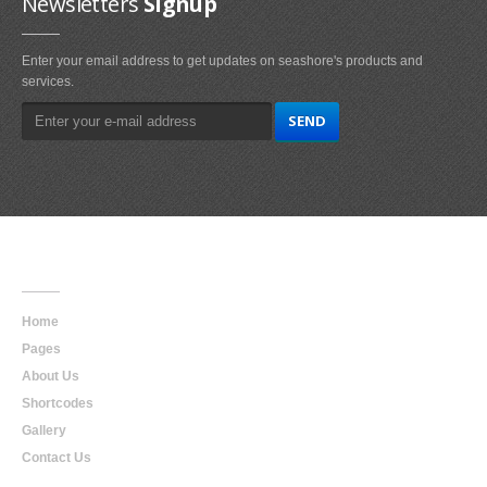
Newsletters
Signup
Enter your email address to get updates on seashore's products and
services.
Main
Navigation
Home
Pages
About Us
Shortcodes
Gallery
Contact Us