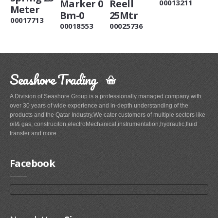
Marker 0
Reell
00013211
Meter
Bm-0
25Mtr
00017713
00018553
00025736
Seashore Trading
A Division of Seashore Group is a professionally managed company with
over 30 years of wide experience and in-depth understanding of the
products and the Qatar Industry.We cater customers of multiple sectors like
oil& gas, construciton,electroMechanical,instrumentation,hydraulic,fluid
transfer and more.
Facebook