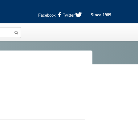
Since 1989
Facebook
Twitter