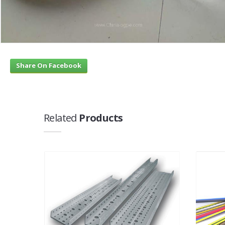
Share On Facebook
Related
Products