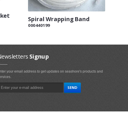
cket
Spiral Wrapping Band
000440199
Newsletters
Signup
nter your email address to get updates on seashore's products and
ervices.