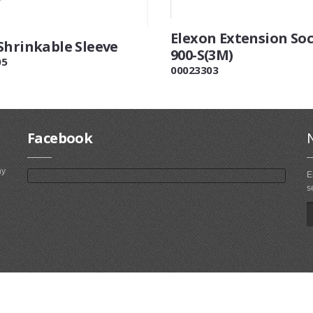
Elexon Extension So
Shrinkable Sleeve
900-S(3M)
05
00023303
Facebook
ny
E
s