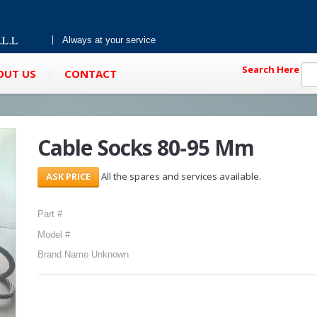
Always at your service
Search Here
OUT US
CONTACT
Cable Socks 80-95 Mm
All the spares and services available.
Part #
Model #
Brand Name Unknown