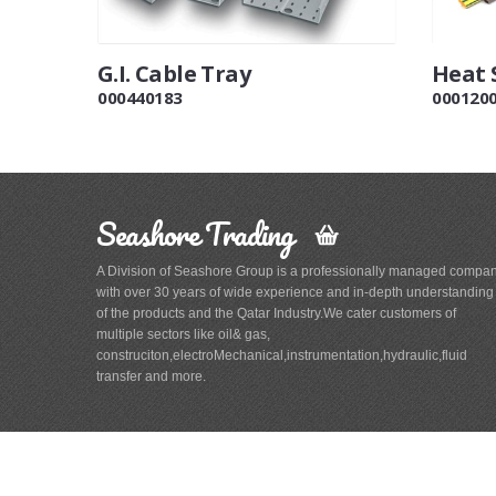
G.I. Cable Tray
Heat 
000440183
000120
Seashore Trading
A Division of Seashore Group is a professionally managed compa
with over 30 years of wide experience and in-depth understanding
of the products and the Qatar Industry.We cater customers of
multiple sectors like oil& gas,
construciton,electroMechanical,instrumentation,hydraulic,fluid
transfer and more.
Main
Navigation