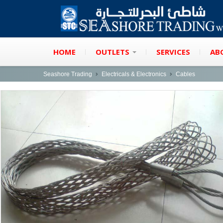
HOME
OUTLETS
SERVICES
AB
Seashore Trading
Electricals & Electronics
Cables