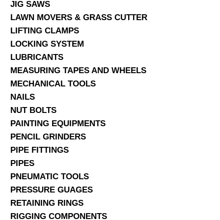
JIG SAWS
LAWN MOVERS & GRASS CUTTER
LIFTING CLAMPS
LOCKING SYSTEM
LUBRICANTS
MEASURING TAPES AND WHEELS
MECHANICAL TOOLS
NAILS
NUT BOLTS
PAINTING EQUIPMENTS
PENCIL GRINDERS
PIPE FITTINGS
PIPES
PNEUMATIC TOOLS
PRESSURE GUAGES
RETAINING RINGS
RIGGING COMPONENTS