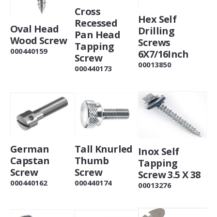
Cross
Hex Self
Recessed
Oval Head
Drilling
Pan Head
Wood Screw
Screws
Tapping
000440159
6X7/16Inch
Screw
00013850
000440173
Tall Knurled
German
Inox Self
Thumb
Capstan
Tapping
Screw
Screw
Screw 3.5 X 38
000440174
000440162
00013276