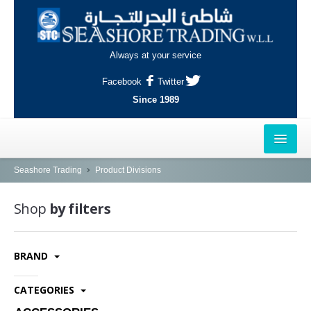
Always at your service
Facebook
Twitter
Since 1989
HOME
Seashore Trading
Product Divisions
OUTLETS
Shop
by filters
AL-KHOR
BRAND
NAJMA
AL-WAKRAH
CATEGORIES
INDUSTRIAL AREA, DOHA