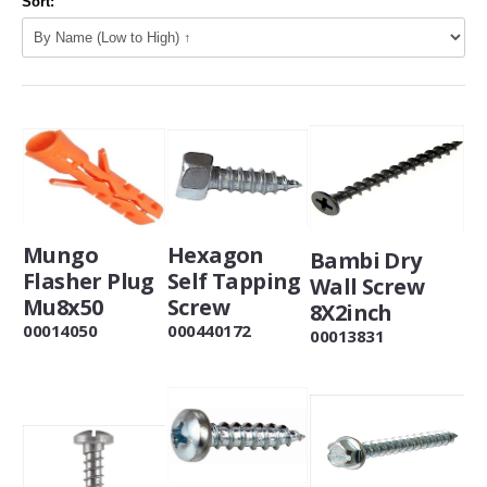
Sort:
Hexagon
Mungo
Bambi Dry
Self Tapping
Flasher Plug
Wall Screw
Screw
Mu8x50
8X2inch
000440172
00014050
00013831