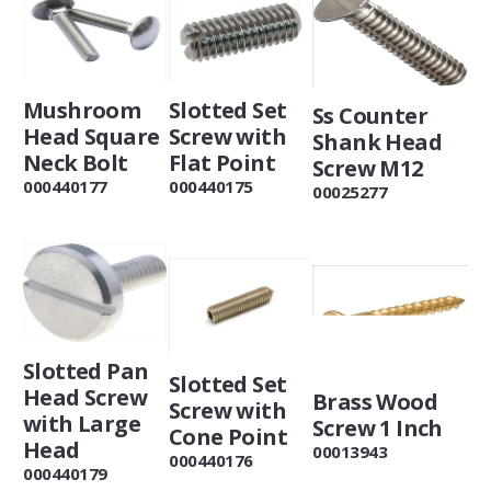
Slotted Set
Mushroom
Ss Counter
Screw with
Head Square
Shank Head
Flat Point
Neck Bolt
Screw M12
000440175
000440177
00025277
Slotted Pan
Slotted Set
Head Screw
Brass Wood
Screw with
with Large
Screw 1 Inch
Cone Point
Head
00013943
000440176
000440179