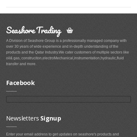
Seashore Trading
A Division of Seashore Group is a professionally managed company with
over 30 years of wide experience and in-depth understanding of the
products and the Qatar Industry.We cater customers of multiple sectors like
oil& gas, construciton,electroMechanical,instrumentation,hydraulic,fluid
transfer and more.
Facebook
Newsletters
Signup
Enter your email address to get updates on seashore's products and