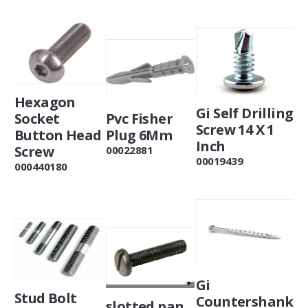
Hexagon
Gi Self Drilling
Pvc Fisher
Socket
Screw 14 X 1
Plug 6Mm
Button Head
Inch
Screw
00022881
00019439
000440180
Gi
Stud Bolt
Countershank
slotted pan