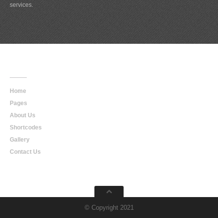
services.
Main
Navigation
Home
Pages
About Us
Shortcodes
Gallery
Contact Us
© Copyright 2021