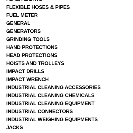
FLEXIBLE HOSES & PIPES
FUEL METER
GENERAL
GENERATORS
GRINDING TOOLS
HAND PROTECTIONS
HEAD PROTECTIONS
HOISTS AND TROLLEYS
IMPACT DRILLS
IMPACT WRENCH
INDUSTRIAL CLEANING ACCESSORIES
INDUSTRIAL CLEANING CHEMICALS
INDUSTRIAL CLEANING EQUIPMENT
INDUSTRIAL CONNECTORS
INDUSTRIAL WEIGHING EQUIPMENTS
JACKS