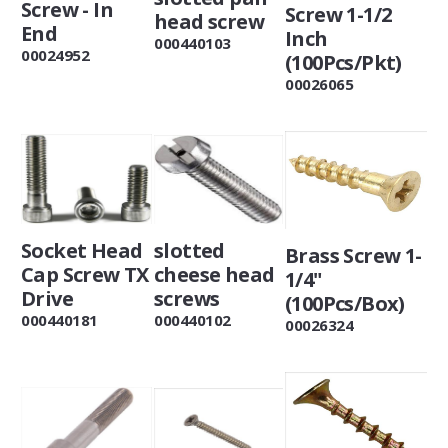
Screw - In
Screw 1-1/2
head screw
End
Inch
000440103
00024952
(100Pcs/Pkt)
00026065
slotted
Socket Head
Brass Screw 1-
cheese head
Cap Screw TX
1/4"
screws
Drive
(100Pcs/Box)
000440102
000440181
00026324