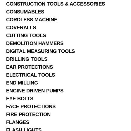
CONSTRUCTION TOOLS & ACCESSORIES
CONSUMABLES
CORDLESS MACHINE
COVERALLS
CUTTING TOOLS
DEMOLITION HAMMERS
DIGITAL MEASURING TOOLS
DRILLING TOOLS
EAR PROTECTIONS
ELECTRICAL TOOLS
END MILLING
ENGINE DRIVEN PUMPS
EYE BOLTS
FACE PROTECTIONS
FIRE PROTECTION
FLANGES
FLASH LIGHTS