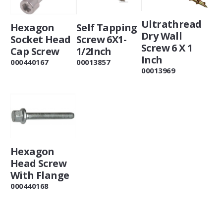
Ultrathread
Self Tapping
Hexagon
Dry Wall
Screw 6X1-
Socket Head
Screw 6 X 1
1/2Inch
Cap Screw
Inch
00013857
000440167
00013969
Hexagon
Head Screw
With Flange
000440168