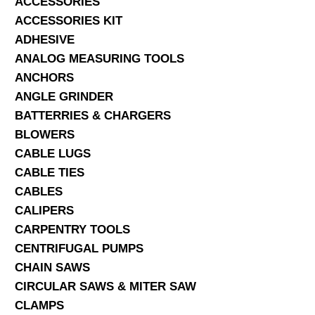
ACCESSORIES
ACCESSORIES KIT
SERVICES
ADHESIVE
ANALOG MEASURING TOOLS
ABOUT US
ANCHORS
CONTACT
ANGLE GRINDER
BATTERRIES & CHARGERS
Search Here
BLOWERS
CABLE LUGS
CABLE TIES
CABLES
CALIPERS
CARPENTRY TOOLS
CENTRIFUGAL PUMPS
CHAIN SAWS
CIRCULAR SAWS & MITER SAW
CLAMPS