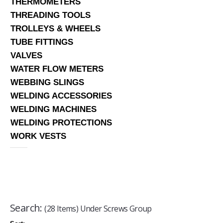
THERMOMETERS
THREADING TOOLS
TROLLEYS & WHEELS
TUBE FITTINGS
VALVES
WATER FLOW METERS
WEBBING SLINGS
WELDING ACCESSORIES
WELDING MACHINES
WELDING PROTECTIONS
WORK VESTS
Search:
(28 Items) Under Screws Group