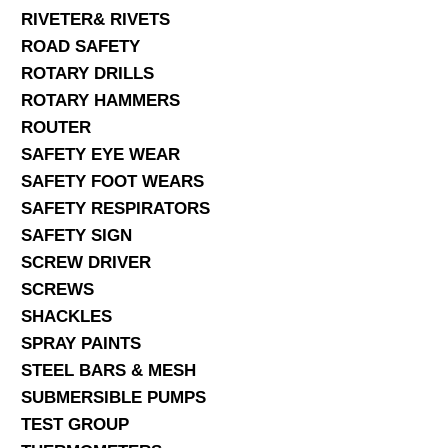
RIVETER& RIVETS
ROAD SAFETY
ROTARY DRILLS
ROTARY HAMMERS
ROUTER
SAFETY EYE WEAR
SAFETY FOOT WEARS
SAFETY RESPIRATORS
SAFETY SIGN
SCREW DRIVER
SCREWS
SHACKLES
SPRAY PAINTS
STEEL BARS & MESH
SUBMERSIBLE PUMPS
TEST GROUP