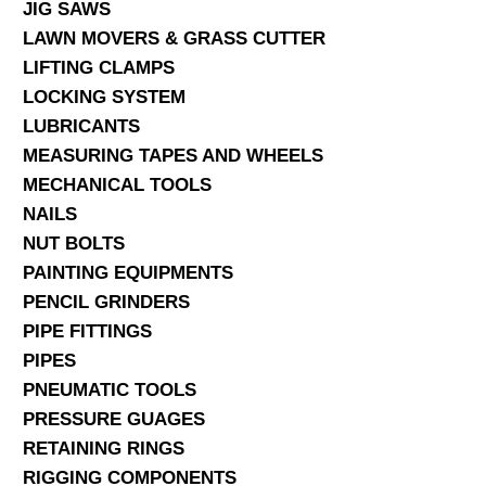
JIG SAWS
LAWN MOVERS & GRASS CUTTER
LIFTING CLAMPS
LOCKING SYSTEM
LUBRICANTS
MEASURING TAPES AND WHEELS
MECHANICAL TOOLS
NAILS
NUT BOLTS
PAINTING EQUIPMENTS
PENCIL GRINDERS
PIPE FITTINGS
PIPES
PNEUMATIC TOOLS
PRESSURE GUAGES
RETAINING RINGS
RIGGING COMPONENTS