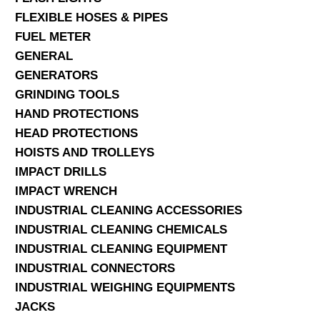
FLEXIBLE HOSES & PIPES
FUEL METER
GENERAL
GENERATORS
GRINDING TOOLS
HAND PROTECTIONS
HEAD PROTECTIONS
HOISTS AND TROLLEYS
IMPACT DRILLS
IMPACT WRENCH
INDUSTRIAL CLEANING ACCESSORIES
INDUSTRIAL CLEANING CHEMICALS
INDUSTRIAL CLEANING EQUIPMENT
INDUSTRIAL CONNECTORS
INDUSTRIAL WEIGHING EQUIPMENTS
JACKS