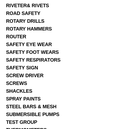
RIVETER& RIVETS
ROAD SAFETY
ROTARY DRILLS
ROTARY HAMMERS
ROUTER
SAFETY EYE WEAR
SAFETY FOOT WEARS
SAFETY RESPIRATORS
SAFETY SIGN
SCREW DRIVER
SCREWS
SHACKLES
SPRAY PAINTS
STEEL BARS & MESH
SUBMERSIBLE PUMPS
TEST GROUP