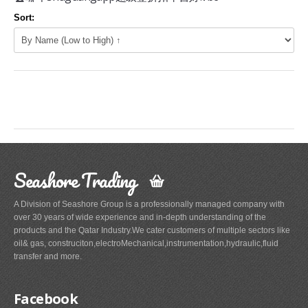
Sort:
Seashore Trading
A Division of Seashore Group is a professionally managed company with
over 30 years of wide experience and in-depth understanding of the
products and the Qatar Industry.We cater customers of multiple sectors like
oil& gas, construciton,electroMechanical,instrumentation,hydraulic,fluid
transfer and more.
Facebook