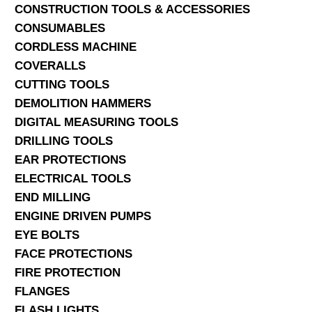
CONSTRUCTION TOOLS & ACCESSORIES
CONSUMABLES
CORDLESS MACHINE
COVERALLS
CUTTING TOOLS
DEMOLITION HAMMERS
DIGITAL MEASURING TOOLS
DRILLING TOOLS
EAR PROTECTIONS
ELECTRICAL TOOLS
END MILLING
ENGINE DRIVEN PUMPS
EYE BOLTS
FACE PROTECTIONS
FIRE PROTECTION
FLANGES
FLASH LIGHTS