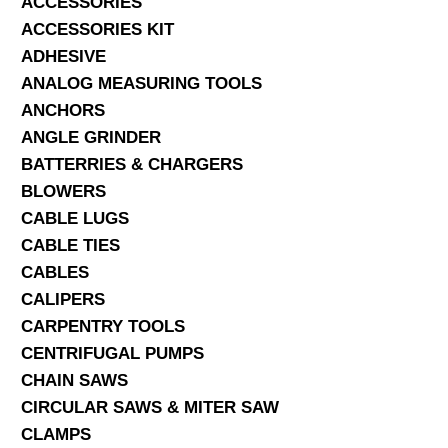
ACCESSORIES
ACCESSORIES KIT
SERVICES
ADHESIVE
ANALOG MEASURING TOOLS
ABOUT US
ANCHORS
CONTACT
ANGLE GRINDER
BATTERRIES & CHARGERS
Search Here
BLOWERS
CABLE LUGS
CABLE TIES
CABLES
CALIPERS
CARPENTRY TOOLS
CENTRIFUGAL PUMPS
CHAIN SAWS
CIRCULAR SAWS & MITER SAW
CLAMPS