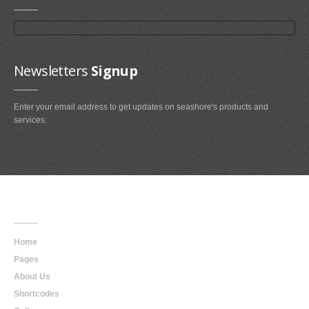
Newsletters
Signup
Enter your email address to get updates on seashore's products and
services.
Main
Navigation
Home
Pages
About Us
Shortcodes