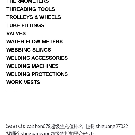
THERMOMETERS
THREADING TOOLS
TROLLEYS & WHEELS
TUBE FITTINGS
VALVES
WATER FLOW METERS
WEBBING SLINGS
WELDING ACCESSORIES
WELDING MACHINES
WELDING PROTECTIONS
WORK VESTS
Search:
caishen678超级签充值排名-电报-shiguang27022
🏆哪个shuguangapp超级签折扣平台好.vbc