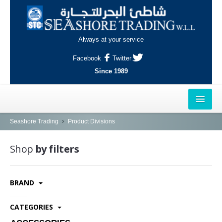
Always at your service
Facebook
Twitter
Since 1989
HOME
Seashore Trading
Product Divisions
OUTLETS
Shop
by filters
AL-KHOR
BRAND
NAJMA
AL-WAKRAH
CATEGORIES
INDUSTRIAL AREA, DOHA