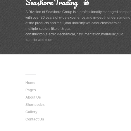
Seashore Trading
A Division of Seashore Group is a professionally managed compa
with over 30 years of wide experience and in-depth understanding
of the products and the Qatar Industry.We cater customers of
multiple sectors like oil& gas,
construciton,electroMechanical,instrumentation,hydraulic,fluid
transfer and more.
Main
Navigation
Home
Pages
About Us
Shortcodes
Gallery
Contact Us