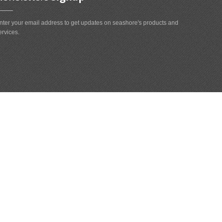
nter your email address to get updates on seashore's products and
ervices.