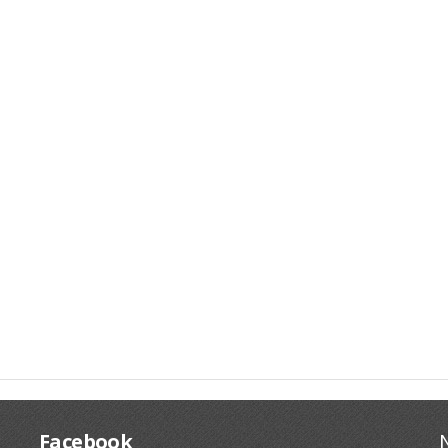
Facebook