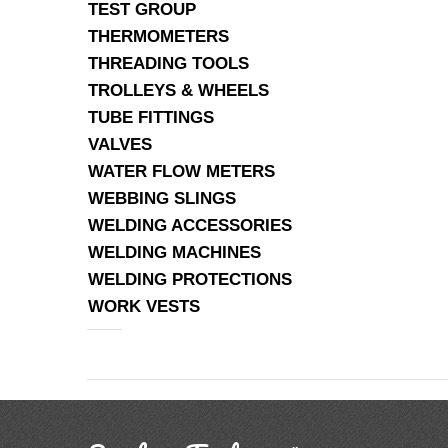
TEST GROUP
THERMOMETERS
THREADING TOOLS
TROLLEYS & WHEELS
TUBE FITTINGS
VALVES
WATER FLOW METERS
WEBBING SLINGS
WELDING ACCESSORIES
WELDING MACHINES
WELDING PROTECTIONS
WORK VESTS