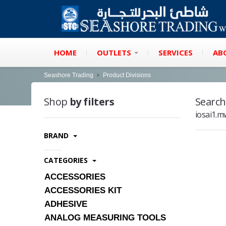
HOME
OUTLETS
SERVICES
AB
Seashore Trading
Product Divisions
Shop
by filters
Search
iosai1.
BRAND
CATEGORIES
ACCESSORIES
ACCESSORIES KIT
ADHESIVE
ANALOG MEASURING TOOLS