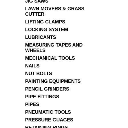
JIG SAWS
LAWN MOVERS & GRASS
CUTTER
LIFTING CLAMPS
LOCKING SYSTEM
LUBRICANTS
MEASURING TAPES AND
WHEELS
MECHANICAL TOOLS
NAILS
NUT BOLTS
PAINTING EQUIPMENTS
PENCIL GRINDERS
PIPE FITTINGS
PIPES
PNEUMATIC TOOLS
PRESSURE GUAGES
RETAINING RINGS