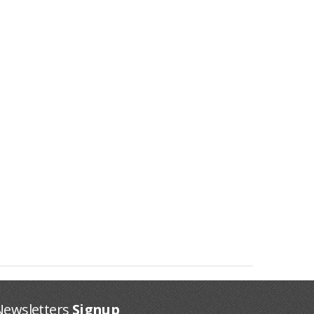
Newsletters
Signup