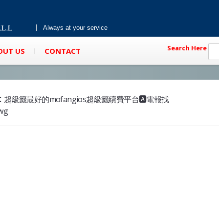
Always at your service
Search Here
OUT US
CONTACT
:
超級籤最好的mofangios超級籤續費平台🅰️電報找
mwg