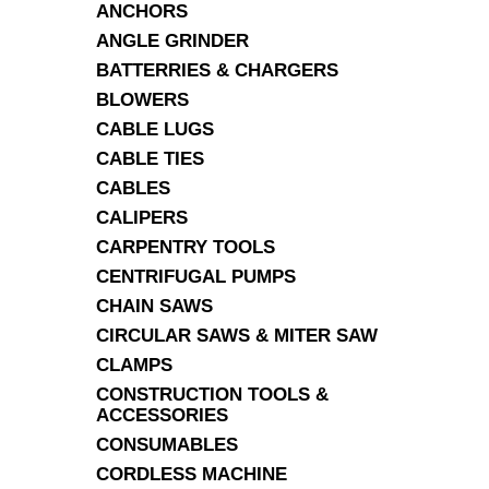
ANCHORS
ANGLE GRINDER
BATTERRIES & CHARGERS
BLOWERS
CABLE LUGS
CABLE TIES
CABLES
CALIPERS
CARPENTRY TOOLS
CENTRIFUGAL PUMPS
CHAIN SAWS
CIRCULAR SAWS & MITER SAW
CLAMPS
CONSTRUCTION TOOLS &
ACCESSORIES
CONSUMABLES
CORDLESS MACHINE