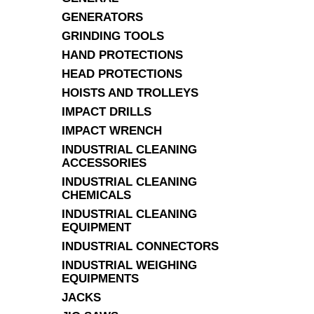
GENERATORS
GRINDING TOOLS
HAND PROTECTIONS
HEAD PROTECTIONS
HOISTS AND TROLLEYS
IMPACT DRILLS
IMPACT WRENCH
INDUSTRIAL CLEANING
ACCESSORIES
INDUSTRIAL CLEANING
CHEMICALS
INDUSTRIAL CLEANING
EQUIPMENT
INDUSTRIAL CONNECTORS
INDUSTRIAL WEIGHING
EQUIPMENTS
JACKS