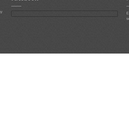
ny
E
s