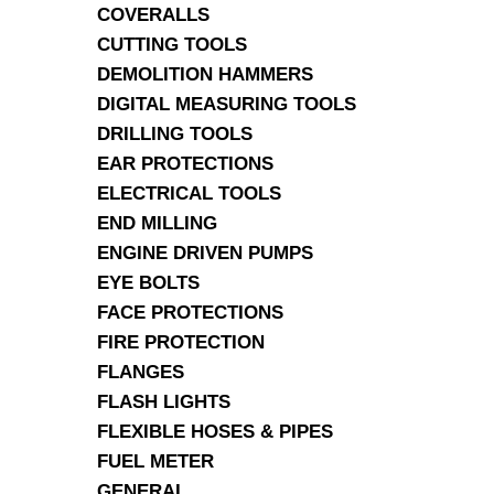
COVERALLS
CUTTING TOOLS
DEMOLITION HAMMERS
DIGITAL MEASURING TOOLS
DRILLING TOOLS
EAR PROTECTIONS
ELECTRICAL TOOLS
END MILLING
ENGINE DRIVEN PUMPS
EYE BOLTS
FACE PROTECTIONS
FIRE PROTECTION
FLANGES
FLASH LIGHTS
FLEXIBLE HOSES & PIPES
FUEL METER
GENERAL