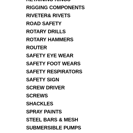
RIGGING COMPONENTS
RIVETER& RIVETS
ROAD SAFETY
ROTARY DRILLS
ROTARY HAMMERS
ROUTER
SAFETY EYE WEAR
SAFETY FOOT WEARS
SAFETY RESPIRATORS
SAFETY SIGN
SCREW DRIVER
SCREWS
SHACKLES
SPRAY PAINTS
STEEL BARS & MESH
SUBMERSIBLE PUMPS