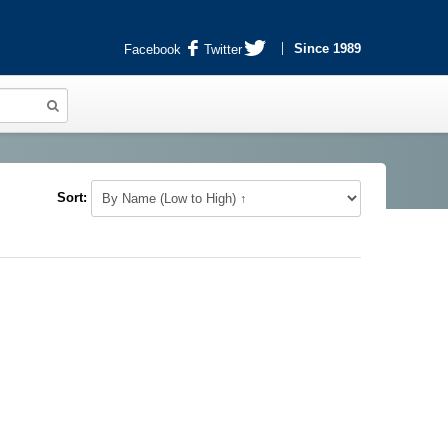
Since 1989
Facebook
Twitter
Sort: