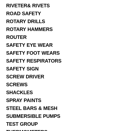
RIVETER& RIVETS
ROAD SAFETY
ROTARY DRILLS
ROTARY HAMMERS
ROUTER
SAFETY EYE WEAR
SAFETY FOOT WEARS
SAFETY RESPIRATORS
SAFETY SIGN
SCREW DRIVER
SCREWS
SHACKLES
SPRAY PAINTS
STEEL BARS & MESH
SUBMERSIBLE PUMPS
TEST GROUP