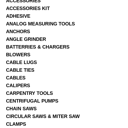
ACCESSORIES
ACCESSORIES KIT
SERVICES
ADHESIVE
ANALOG MEASURING TOOLS
ABOUT US
ANCHORS
CONTACT
ANGLE GRINDER
BATTERRIES & CHARGERS
Search Here
BLOWERS
CABLE LUGS
CABLE TIES
CABLES
CALIPERS
CARPENTRY TOOLS
CENTRIFUGAL PUMPS
CHAIN SAWS
CIRCULAR SAWS & MITER SAW
CLAMPS