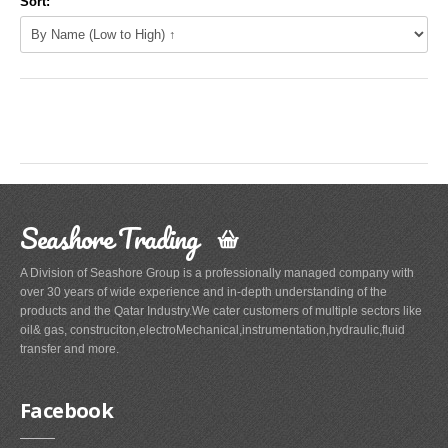
Sort:
Seashore Trading
A Division of Seashore Group is a professionally managed company with
over 30 years of wide experience and in-depth understanding of the
products and the Qatar Industry.We cater customers of multiple sectors like
oil& gas, construciton,electroMechanical,instrumentation,hydraulic,fluid
transfer and more.
Facebook