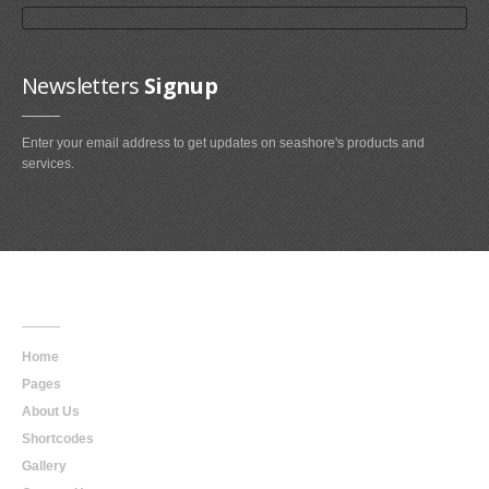
Newsletters
Signup
Enter your email address to get updates on seashore's products and
services.
Main
Navigation
Home
Pages
About Us
Shortcodes
Gallery