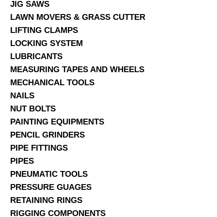
JIG SAWS
LAWN MOVERS & GRASS CUTTER
LIFTING CLAMPS
LOCKING SYSTEM
LUBRICANTS
MEASURING TAPES AND WHEELS
MECHANICAL TOOLS
NAILS
NUT BOLTS
PAINTING EQUIPMENTS
PENCIL GRINDERS
PIPE FITTINGS
PIPES
PNEUMATIC TOOLS
PRESSURE GUAGES
RETAINING RINGS
RIGGING COMPONENTS