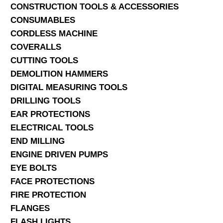
CONSTRUCTION TOOLS & ACCESSORIES
CONSUMABLES
CORDLESS MACHINE
COVERALLS
CUTTING TOOLS
DEMOLITION HAMMERS
DIGITAL MEASURING TOOLS
DRILLING TOOLS
EAR PROTECTIONS
ELECTRICAL TOOLS
END MILLING
ENGINE DRIVEN PUMPS
EYE BOLTS
FACE PROTECTIONS
FIRE PROTECTION
FLANGES
FLASH LIGHTS