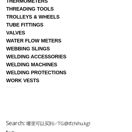
THERMOMETERS
THREADING TOOLS
TROLLEYS & WHEELS
TUBE FITTINGS
VALVES
WATER FLOW METERS
WEBBING SLINGS
WELDING ACCESSORIES
WELDING MACHINES
WELDING PROTECTIONS
WORK VESTS
Search:
哪里可以买到✅TG:@tfzhihu.kgl