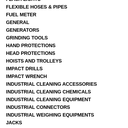
FLEXIBLE HOSES & PIPES
FUEL METER
GENERAL
GENERATORS
GRINDING TOOLS
HAND PROTECTIONS
HEAD PROTECTIONS
HOISTS AND TROLLEYS
IMPACT DRILLS
IMPACT WRENCH
INDUSTRIAL CLEANING ACCESSORIES
INDUSTRIAL CLEANING CHEMICALS
INDUSTRIAL CLEANING EQUIPMENT
INDUSTRIAL CONNECTORS
INDUSTRIAL WEIGHING EQUIPMENTS
JACKS