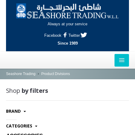
Always at your service
Facebook
Twitter
Since 1989
HOME
Seashore Trading
Product Divisions
OUTLETS
Shop
by filters
AL-KHOR
BRAND
NAJMA
AL-WAKRAH
CATEGORIES
INDUSTRIAL AREA, DOHA