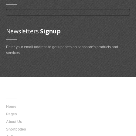
Newsletters
Signup
Enter your email address to get updates on seashore's products and
services.
Main
Navigation
Home
Pages
About Us
Shortcodes