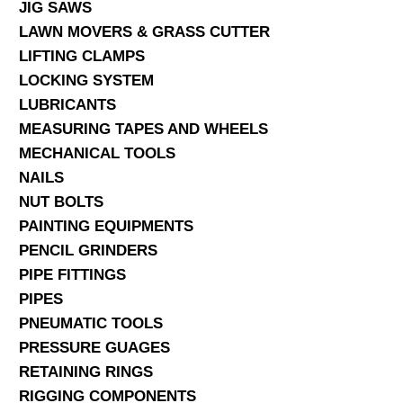
JIG SAWS
LAWN MOVERS & GRASS CUTTER
LIFTING CLAMPS
LOCKING SYSTEM
LUBRICANTS
MEASURING TAPES AND WHEELS
MECHANICAL TOOLS
NAILS
NUT BOLTS
PAINTING EQUIPMENTS
PENCIL GRINDERS
PIPE FITTINGS
PIPES
PNEUMATIC TOOLS
PRESSURE GUAGES
RETAINING RINGS
RIGGING COMPONENTS