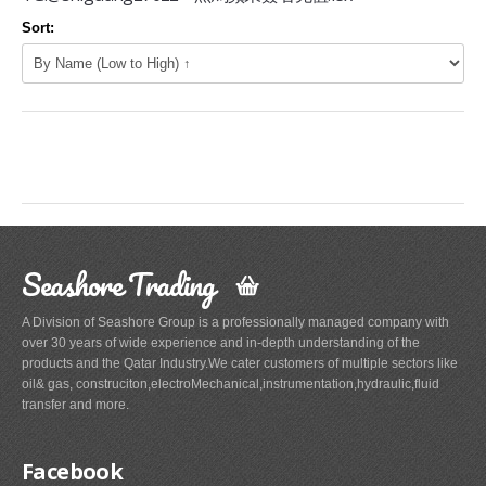
Sort:
Seashore Trading
A Division of Seashore Group is a professionally managed company with
over 30 years of wide experience and in-depth understanding of the
products and the Qatar Industry.We cater customers of multiple sectors like
oil& gas, construciton,electroMechanical,instrumentation,hydraulic,fluid
transfer and more.
Facebook