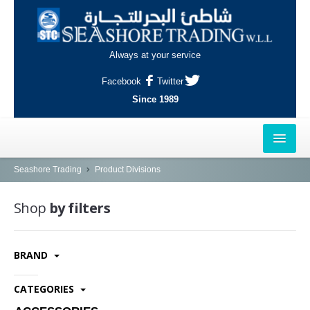
Always at your service
Facebook
Twitter
Since 1989
HOME
Seashore Trading
Product Divisions
OUTLETS
Shop
by filters
AL-KHOR
BRAND
NAJMA
AL-WAKRAH
CATEGORIES
INDUSTRIAL AREA, DOHA