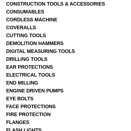
CONSTRUCTION TOOLS & ACCESSORIES
CONSUMABLES
CORDLESS MACHINE
COVERALLS
CUTTING TOOLS
DEMOLITION HAMMERS
DIGITAL MEASURING TOOLS
DRILLING TOOLS
EAR PROTECTIONS
ELECTRICAL TOOLS
END MILLING
ENGINE DRIVEN PUMPS
EYE BOLTS
FACE PROTECTIONS
FIRE PROTECTION
FLANGES
FLASH LIGHTS