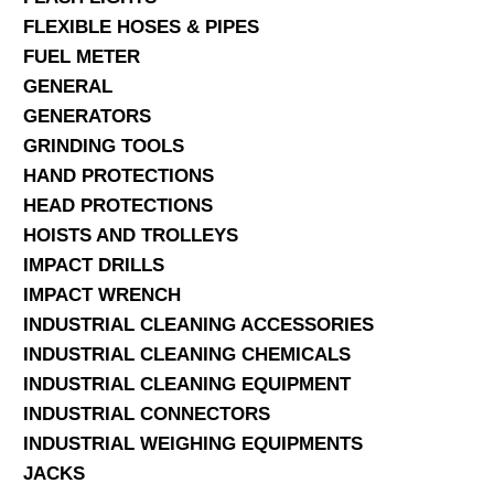
FLEXIBLE HOSES & PIPES
FUEL METER
GENERAL
GENERATORS
GRINDING TOOLS
HAND PROTECTIONS
HEAD PROTECTIONS
HOISTS AND TROLLEYS
IMPACT DRILLS
IMPACT WRENCH
INDUSTRIAL CLEANING ACCESSORIES
INDUSTRIAL CLEANING CHEMICALS
INDUSTRIAL CLEANING EQUIPMENT
INDUSTRIAL CONNECTORS
INDUSTRIAL WEIGHING EQUIPMENTS
JACKS