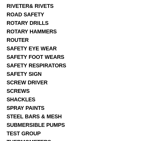
RIVETER& RIVETS
ROAD SAFETY
ROTARY DRILLS
ROTARY HAMMERS
ROUTER
SAFETY EYE WEAR
SAFETY FOOT WEARS
SAFETY RESPIRATORS
SAFETY SIGN
SCREW DRIVER
SCREWS
SHACKLES
SPRAY PAINTS
STEEL BARS & MESH
SUBMERSIBLE PUMPS
TEST GROUP