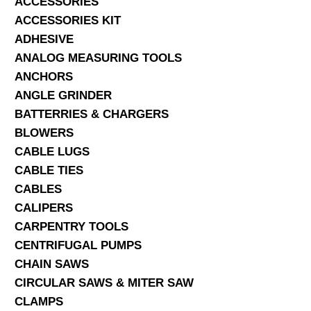
ACCESSORIES
ACCESSORIES KIT
SERVICES
ADHESIVE
ANALOG MEASURING TOOLS
ABOUT US
ANCHORS
CONTACT
ANGLE GRINDER
BATTERRIES & CHARGERS
Search Here
BLOWERS
CABLE LUGS
CABLE TIES
CABLES
CALIPERS
CARPENTRY TOOLS
CENTRIFUGAL PUMPS
CHAIN SAWS
CIRCULAR SAWS & MITER SAW
CLAMPS