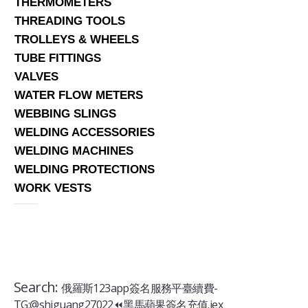
THERMOMETERS
THREADING TOOLS
TROLLEYS & WHEELS
TUBE FITTINGS
VALVES
WATER FLOW METERS
WEBBING SLINGS
WELDING ACCESSORIES
WELDING MACHINES
WELDING PROTECTIONS
WORK VESTS
Search:
俄羅斯123app簽名服務平臺續費-
TG:@shiguang27022⏪️黑馬蘋果簽名充值.iex