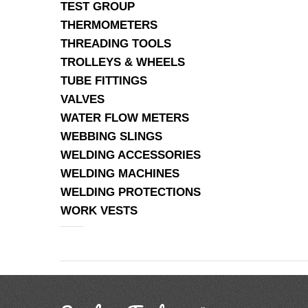
TEST GROUP
THERMOMETERS
THREADING TOOLS
TROLLEYS & WHEELS
TUBE FITTINGS
VALVES
WATER FLOW METERS
WEBBING SLINGS
WELDING ACCESSORIES
WELDING MACHINES
WELDING PROTECTIONS
WORK VESTS