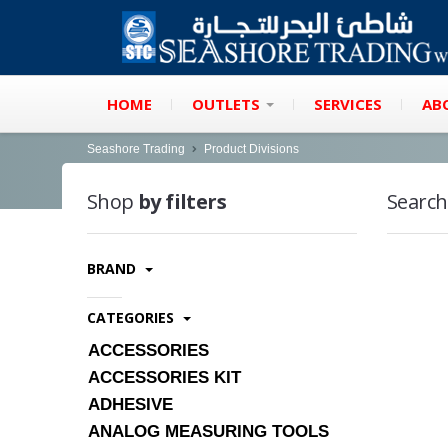
HOME
OUTLETS
SERVICES
AB
Seashore Trading
Product Divisions
Shop
by filters
Search
BRAND
CATEGORIES
ACCESSORIES
ACCESSORIES KIT
ADHESIVE
ANALOG MEASURING TOOLS