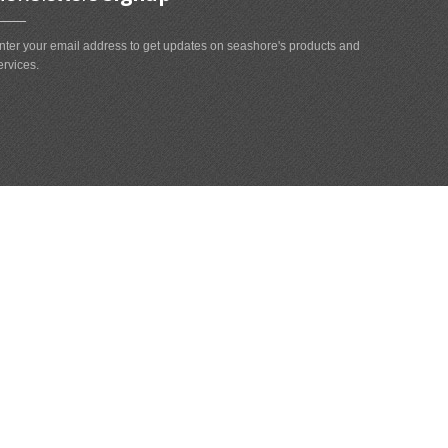
nter your email address to get updates on seashore's products and
ervices.