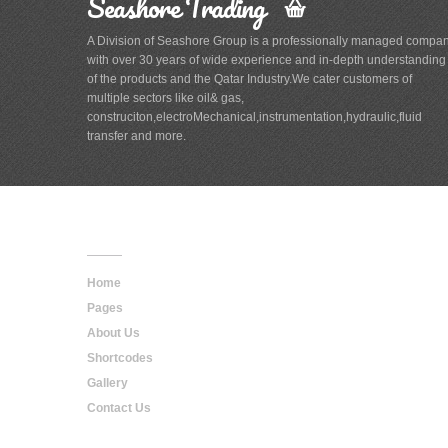
Seashore Trading
A Division of Seashore Group is a professionally managed compa
with over 30 years of wide experience and in-depth understanding
of the products and the Qatar Industry.We cater customers of
multiple sectors like oil& gas,
construciton,electroMechanical,instrumentation,hydraulic,fluid
transfer and more.
Main
Navigation
Home
Pages
About Us
Shortcodes
Gallery
Contact Us