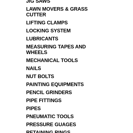
JIG SAWS
LAWN MOVERS & GRASS
CUTTER
LIFTING CLAMPS
LOCKING SYSTEM
LUBRICANTS
MEASURING TAPES AND
WHEELS
MECHANICAL TOOLS
NAILS
NUT BOLTS
PAINTING EQUIPMENTS
PENCIL GRINDERS
PIPE FITTINGS
PIPES
PNEUMATIC TOOLS
PRESSURE GUAGES
RETAINING RINGS