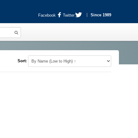
Since 1989
Facebook
Twitter
Sort: