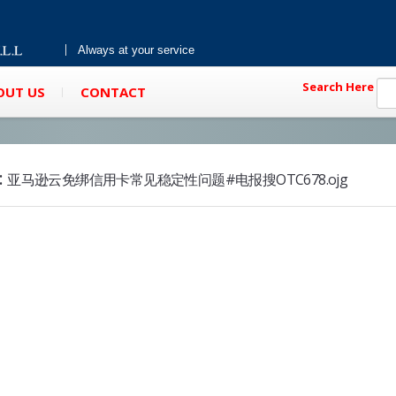
Always at your service
Search Here
OUT US
CONTACT
:
亚马逊云免绑信用卡常见稳定性问题#电报搜OTC678.ojg