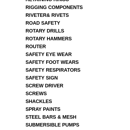
RIGGING COMPONENTS
RIVETER& RIVETS
ROAD SAFETY
ROTARY DRILLS
ROTARY HAMMERS
ROUTER
SAFETY EYE WEAR
SAFETY FOOT WEARS
SAFETY RESPIRATORS
SAFETY SIGN
SCREW DRIVER
SCREWS
SHACKLES
SPRAY PAINTS
STEEL BARS & MESH
SUBMERSIBLE PUMPS