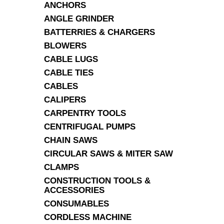
ANCHORS
ANGLE GRINDER
BATTERRIES & CHARGERS
BLOWERS
CABLE LUGS
CABLE TIES
CABLES
CALIPERS
CARPENTRY TOOLS
CENTRIFUGAL PUMPS
CHAIN SAWS
CIRCULAR SAWS & MITER SAW
CLAMPS
CONSTRUCTION TOOLS &
ACCESSORIES
CONSUMABLES
CORDLESS MACHINE