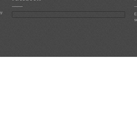
ny
E
s