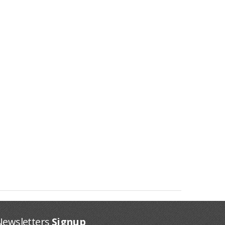
Newsletters
Signup