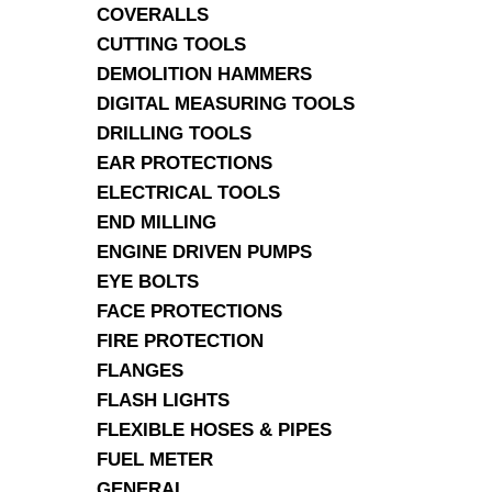
COVERALLS
CUTTING TOOLS
DEMOLITION HAMMERS
DIGITAL MEASURING TOOLS
DRILLING TOOLS
EAR PROTECTIONS
ELECTRICAL TOOLS
END MILLING
ENGINE DRIVEN PUMPS
EYE BOLTS
FACE PROTECTIONS
FIRE PROTECTION
FLANGES
FLASH LIGHTS
FLEXIBLE HOSES & PIPES
FUEL METER
GENERAL