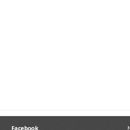
Facebook