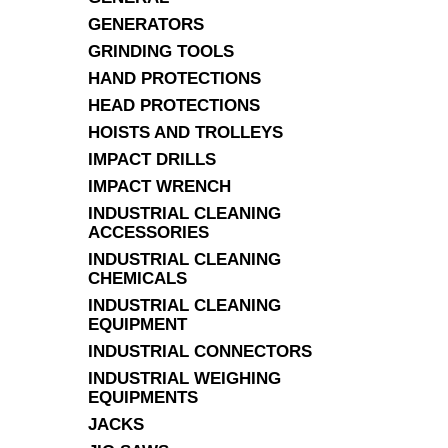
GENERATORS
GRINDING TOOLS
HAND PROTECTIONS
HEAD PROTECTIONS
HOISTS AND TROLLEYS
IMPACT DRILLS
IMPACT WRENCH
INDUSTRIAL CLEANING
ACCESSORIES
INDUSTRIAL CLEANING
CHEMICALS
INDUSTRIAL CLEANING
EQUIPMENT
INDUSTRIAL CONNECTORS
INDUSTRIAL WEIGHING
EQUIPMENTS
JACKS