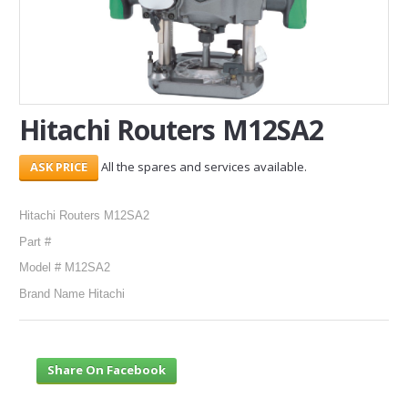
SERVICES
ABOUT US
CONTACT
Hitachi Routers M12SA2
Search Here
All the spares and services available.
Hitachi Routers M12SA2
Part #
Model # M12SA2
Brand Name Hitachi
Share On Facebook