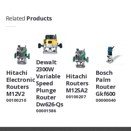
Related
Products
Dewalt
2300W
Hitachi
Bosch
Variable
Hitachi
Electronic
Palm
Speed
Routers
Routers
Router
Plunge
M12SA2
M12V2
Gkf600
Router
00100207
00100210
00000040
Dw626-Qs
00001586