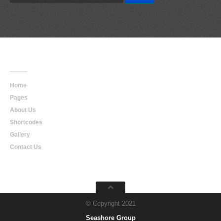
Main
Navigation
Home
Pages
About Us
Shortcodes
Gallery
Contact Us
© Copyright 2021
Seashore Group