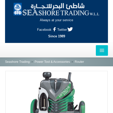
Always at your service
Facebook
Twitter
Since 1989
HOME
Seashore Trading
Power Tool & Accessories
Router
OUTLETS
AL-KHOR
NAJMA
AL-WAKRAH
INDUSTRIAL AREA, DOHA