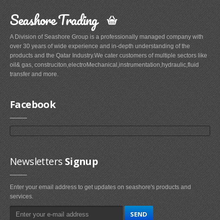
Seashore Trading
A Division of Seashore Group is a professionally managed company with
over 30 years of wide experience and in-depth understanding of the
products and the Qatar Industry.We cater customers of multiple sectors like
oil& gas, construciton,electroMechanical,instrumentation,hydraulic,fluid
transfer and more.
Facebook
Newsletters
Signup
Enter your email address to get updates on seashore's products and
services.