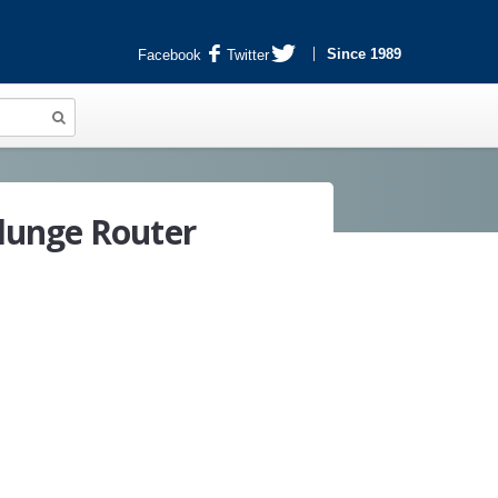
Since 1989
Facebook
Twitter
lunge Router