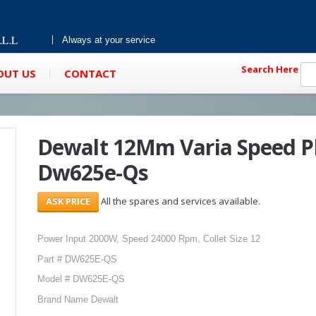
Always at your service
Search Here
OUT US
CONTACT
Dewalt 12Mm Varia Speed P
Dw625e-Qs
All the spares and services available.
Power Input 2000W, Speed 24000 Rpm, Collet Size 12
Part # DW625E-QS
Model # DW625E-QS
Brand Name Dewalt