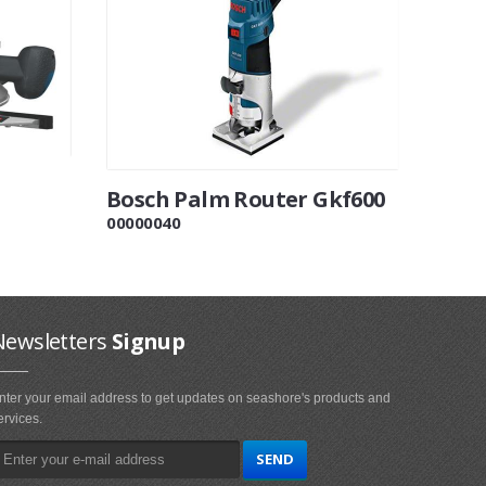
Bosch Palm Router Gkf600
00000040
Newsletters
Signup
nter your email address to get updates on seashore's products and
ervices.