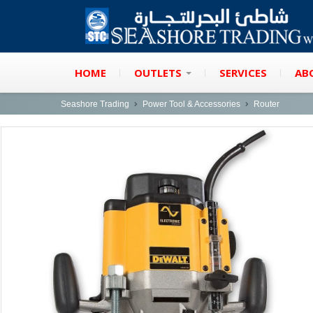
HOME
OUTLETS
SERVICES
AB
Seashore Trading
Power Tool & Accessories
Router