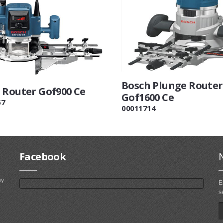
Bosch Plunge Router
 Router Gof900 Ce
Gof1600 Ce
57
00011714
Facebook
ny
E
s