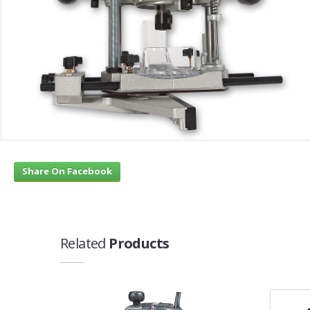
Share On Facebook
Related
Products