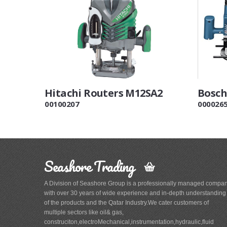
Hitachi Routers M12SA2
Bosch
00100207
000026
Seashore Trading
A Division of Seashore Group is a professionally managed compa
with over 30 years of wide experience and in-depth understanding
of the products and the Qatar Industry.We cater customers of
multiple sectors like oil& gas,
construciton,electroMechanical,instrumentation,hydraulic,fluid