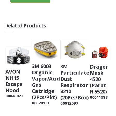
Related
Products
3M 6003
3M
Drager
AVON
Organic
Particulate
Mask
NH15
Vapor/Acid
Dust
4520
Escape
Gas
Respirator
(Parat
Hood
Catridge
8210
R 5520)
00040023
(2Pcs/Pkt)
(20Pcs/Box)
00011983
00020131
00012597