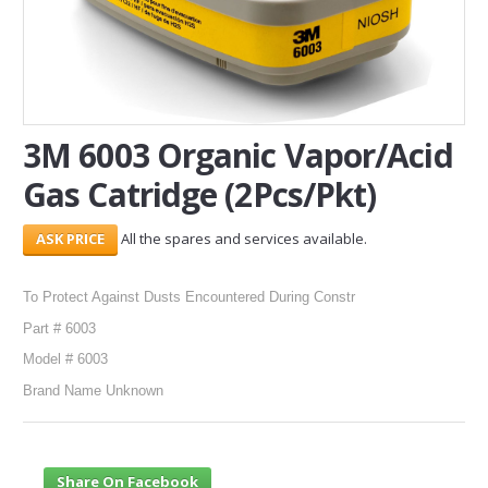
SERVICES
ABOUT US
CONTACT
3M 6003 Organic Vapor/Acid
Gas Catridge (2Pcs/Pkt)
Search Here
All the spares and services available.
To Protect Against Dusts Encountered During Constr
Part # 6003
Model # 6003
Brand Name Unknown
Share On Facebook