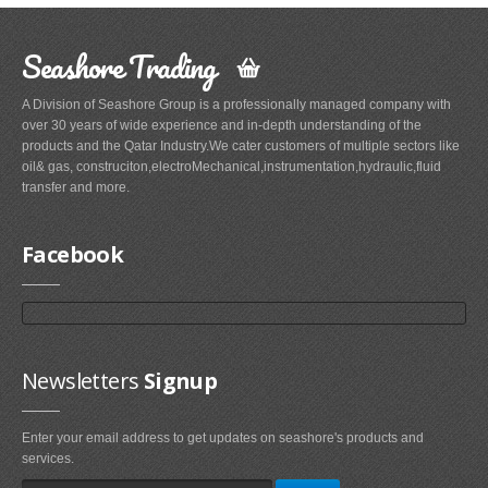
Seashore Trading
A Division of Seashore Group is a professionally managed company with
over 30 years of wide experience and in-depth understanding of the
products and the Qatar Industry.We cater customers of multiple sectors like
oil& gas, construciton,electroMechanical,instrumentation,hydraulic,fluid
transfer and more.
Facebook
Newsletters
Signup
Enter your email address to get updates on seashore's products and
services.