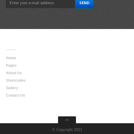
Main
Navigation
Home
Pages
About Us
Shortcodes
Gallery
Contact Us
© Copyright 2021