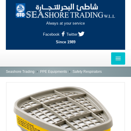
Always at your service
Facebook
Twitter
Since 1989
HOME
Seashore Trading
PPE Equipments
Safety Respirators
OUTLETS
AL-KHOR
NAJMA
AL-WAKRAH
INDUSTRIAL AREA, DOHA