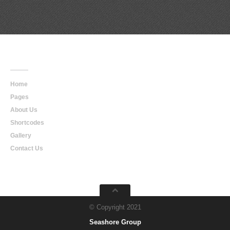
Main
Navigation
Home
Pages
About Us
Shortcodes
Gallery
Contact Us
© Copyright 2021
Seashore Group