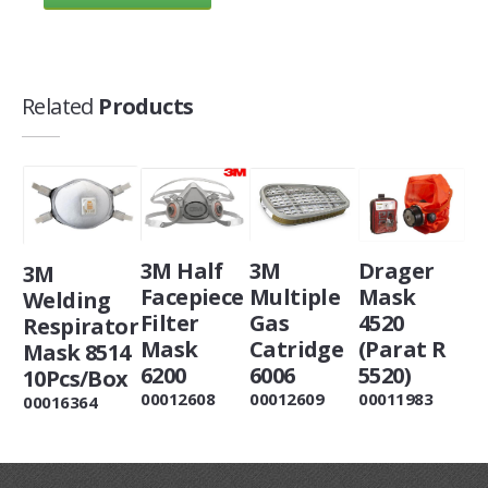
Related
Products
3M Half
3M
Drager
3M
Facepiece
Multiple
Mask
Welding
Filter
Gas
4520
Respirator
Mask
Catridge
(Parat R
Mask 8514
6200
6006
5520)
10Pcs/Box
00012608
00012609
00011983
00016364