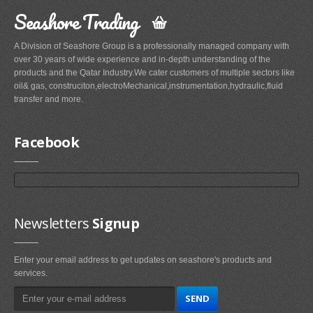
Seashore Trading
A Division of Seashore Group is a professionally managed company with
over 30 years of wide experience and in-depth understanding of the
products and the Qatar Industry.We cater customers of multiple sectors like
oil& gas, construciton,electroMechanical,instrumentation,hydraulic,fluid
transfer and more.
Facebook
Newsletters
Signup
Enter your email address to get updates on seashore's products and
services.