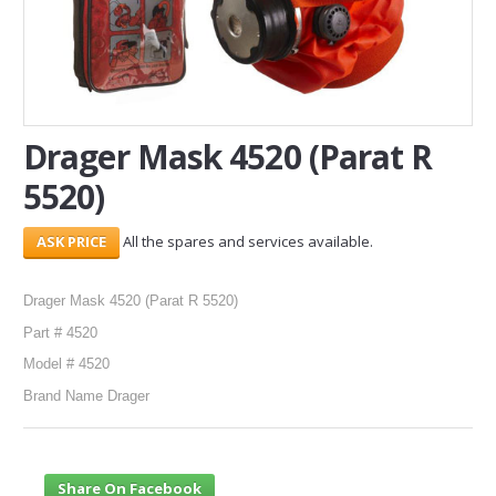
SERVICES
ABOUT US
CONTACT
Drager Mask 4520 (Parat R
5520)
Search Here
All the spares and services available.
Drager Mask 4520 (Parat R 5520)
Part # 4520
Model # 4520
Brand Name Drager
Share On Facebook