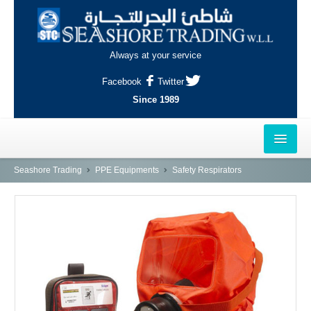
Always at your service
Facebook
Twitter
Since 1989
HOME
Seashore Trading
PPE Equipments
Safety Respirators
OUTLETS
AL-KHOR
NAJMA
AL-WAKRAH
INDUSTRIAL AREA, DOHA