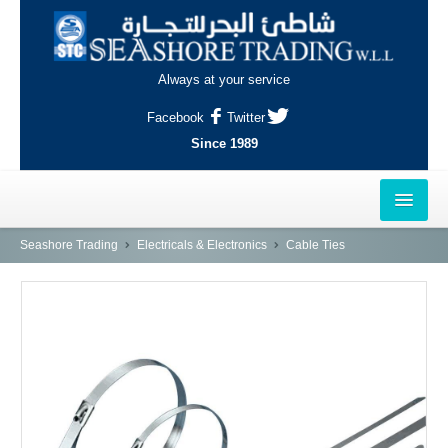
Always at your service
Facebook
Twitter
Since 1989
HOME
Seashore Trading
Electricals & Electronics
Cable Ties
OUTLETS
AL-KHOR
NAJMA
AL-WAKRAH
INDUSTRIAL AREA, DOHA