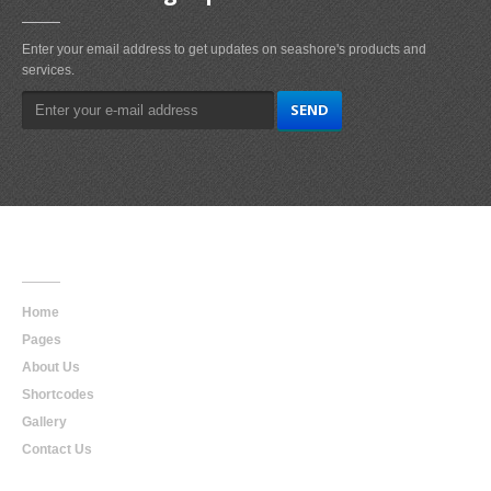
Enter your email address to get updates on seashore's products and
services.
Main
Navigation
Home
Pages
About Us
Shortcodes
Gallery
Contact Us