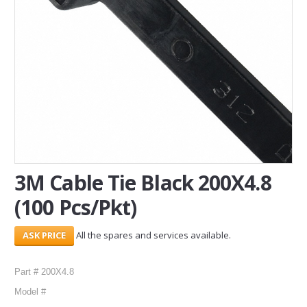
SERVICES
ABOUT US
CONTACT
Search Here
3M Cable Tie Black 200X4.8
(100 Pcs/Pkt)
All the spares and services available.
Part # 200X4.8
Model #