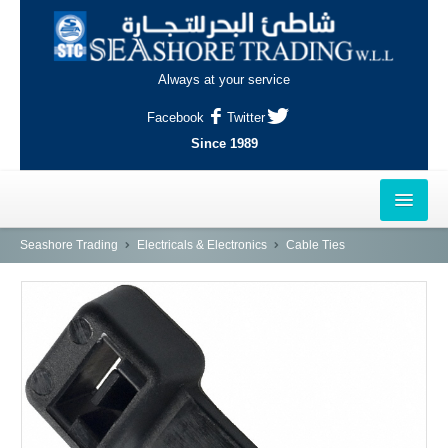
Always at your service
Facebook
Twitter
Since 1989
HOME
Seashore Trading
Electricals & Electronics
Cable Ties
OUTLETS
AL-KHOR
NAJMA
AL-WAKRAH
INDUSTRIAL AREA, DOHA