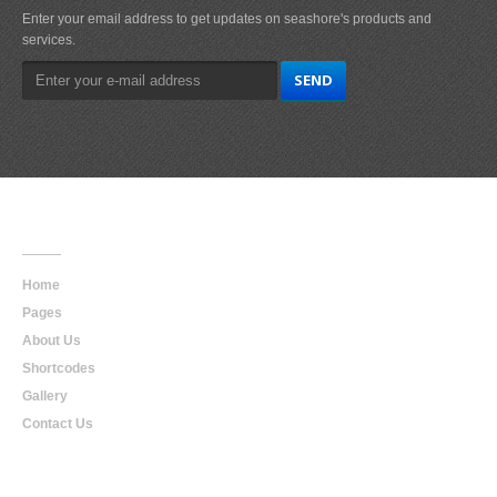
Enter your email address to get updates on seashore's products and
services.
Main
Navigation
Home
Pages
About Us
Shortcodes
Gallery
Contact Us