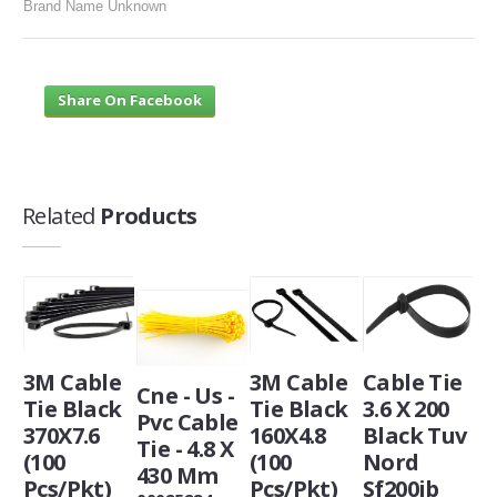
Brand Name Unknown
Share On Facebook
Related
Products
3M Cable
3M Cable
Cable Tie
Cne - Us -
Tie Black
Tie Black
3.6 X 200
Pvc Cable
370X7.6
160X4.8
Black Tuv
Tie - 4.8 X
(100
(100
Nord
430 Mm
Pcs/Pkt)
Pcs/Pkt)
Sf200ib