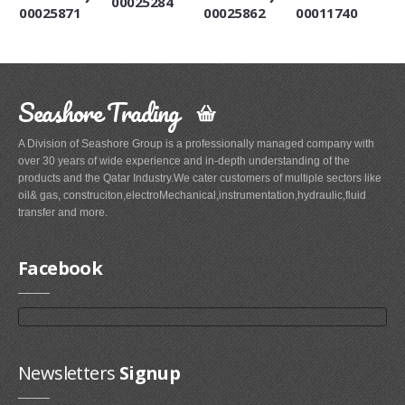
00025284
00025871
00025862
00011740
Seashore Trading
A Division of Seashore Group is a professionally managed company with
over 30 years of wide experience and in-depth understanding of the
products and the Qatar Industry.We cater customers of multiple sectors like
oil& gas, construciton,electroMechanical,instrumentation,hydraulic,fluid
transfer and more.
Facebook
Newsletters
Signup