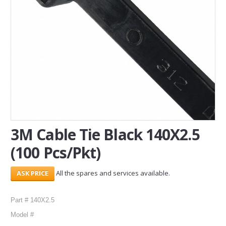
SERVICES
ABOUT US
CONTACT
Search Here
3M Cable Tie Black 140X2.5
(100 Pcs/Pkt)
All the spares and services available.
Part # 140X2.5
Model #