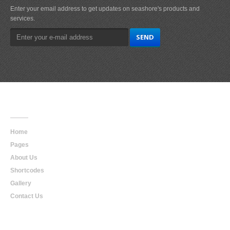
Enter your email address to get updates on seashore's products and
services.
Main
Navigation
Home
Pages
About Us
Shortcodes
Gallery
Contact Us