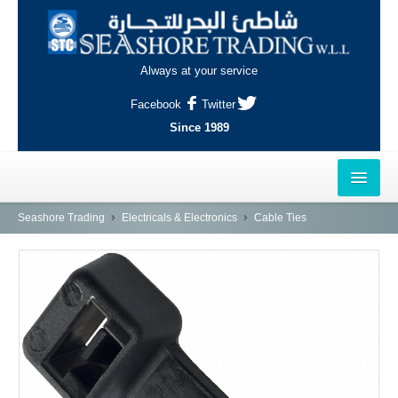
Always at your service
Facebook
Twitter
Since 1989
HOME
Seashore Trading
Electricals & Electronics
Cable Ties
OUTLETS
AL-KHOR
NAJMA
AL-WAKRAH
INDUSTRIAL AREA, DOHA