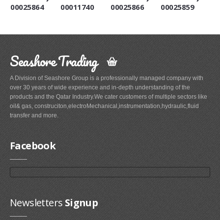
00025864
00011740
00025866
00025859
Seashore Trading
A Division of Seashore Group is a professionally managed company with
over 30 years of wide experience and in-depth understanding of the
products and the Qatar Industry.We cater customers of multiple sectors like
oil& gas, construciton,electroMechanical,instrumentation,hydraulic,fluid
transfer and more.
Facebook
Newsletters
Signup