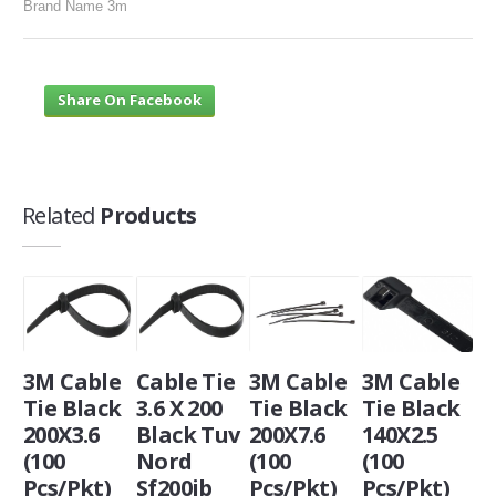
Brand Name 3m
Share On Facebook
Related
Products
3M Cable
Cable Tie
3M Cable
3M Cable
Tie Black
3.6 X 200
Tie Black
Tie Black
200X3.6
Black Tuv
200X7.6
140X2.5
(100
Nord
(100
(100
Pcs/Pkt)
Sf200ib
Pcs/Pkt)
Pcs/Pkt)