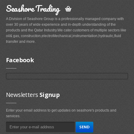
Seashore Trading
A Division of Seashore Group is a professionally managed company with
over 30 years of wide experience and in-depth understanding of the
products and the Qatar Industry.We cater customers of multiple sectors like
oil& gas, construciton,electroMechanical,instrumentation,hydraulic,fluid
transfer and more.
Facebook
Newsletters
Signup
Enter your email address to get updates on seashore's products and
services.