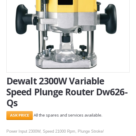
SERVICES
ABOUT US
CONTACT
Search Here
Dewalt 2300W Variable
Speed Plunge Router Dw626-
Qs
All the spares and services available.
Power Input 2300W, Speed 21000 Rpm, Plunge Stroke/