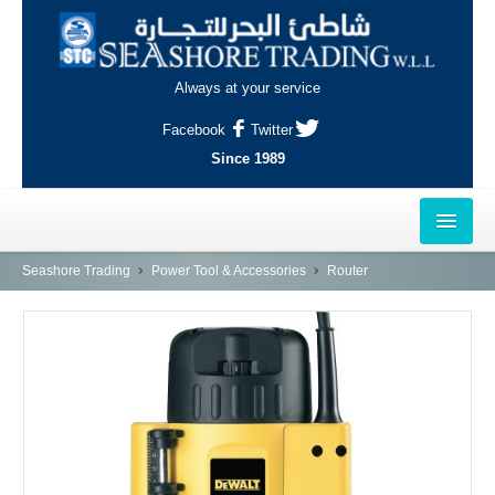
Always at your service
Facebook
Twitter
Since 1989
HOME
Seashore Trading
Power Tool & Accessories
Router
OUTLETS
AL-KHOR
NAJMA
AL-WAKRAH
INDUSTRIAL AREA, DOHA