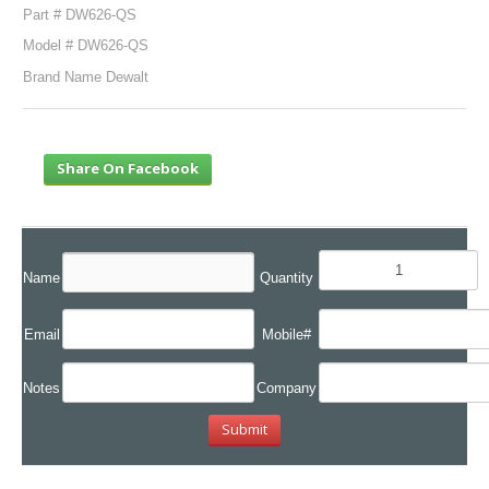
Part # DW626-QS
Model # DW626-QS
Brand Name Dewalt
Share On Facebook
Name
Quantity
Email
Mobile#
Notes
Company