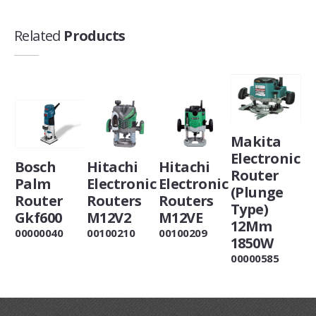
Related
Products
Makita
Electronic
Bosch
Hitachi
Hitachi
Router
Palm
Electronic
Electronic
(Plunge
Router
Routers
Routers
Type)
Gkf600
M12V2
M12VE
12Mm
00000040
00100210
00100209
1850W
00000585