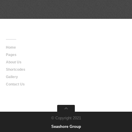
Main
Navigation
Home
Pages
About Us
Shortcodes
Gallery
Contact Us
© Copyright 2021
Seashore Group