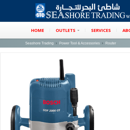
HOME
OUTLETS
SERVICES
AB
Seashore Trading
Power Tool & Accessories
Router