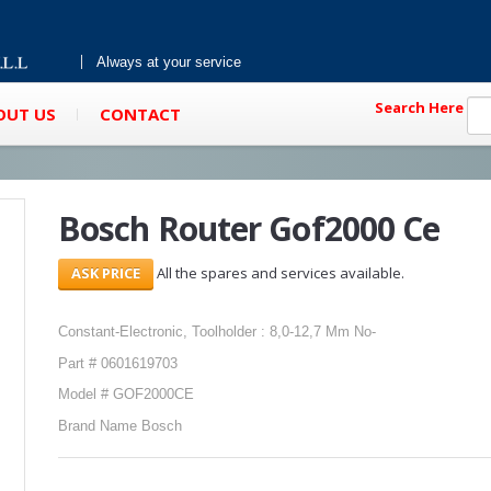
Always at your service
Search Here
OUT US
CONTACT
Bosch Router Gof2000 Ce
All the spares and services available.
Constant-Electronic, Toolholder : 8,0-12,7 Mm No-
Part # 0601619703
Model # GOF2000CE
Brand Name Bosch