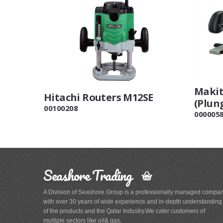
Makit
Hitachi Routers M12SE
(Plun
00100208
000005
Seashore Trading
A Division of Seashore Group is a professionally managed compa
with over 30 years of wide experience and in-depth understanding
of the products and the Qatar Industry.We cater customers of
multiple sectors like oil& gas,