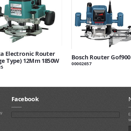
a Electronic Router
Bosch Router Gof900
ge Type) 12Mm 1850W
00002657
85
Facebook
ny
E
s