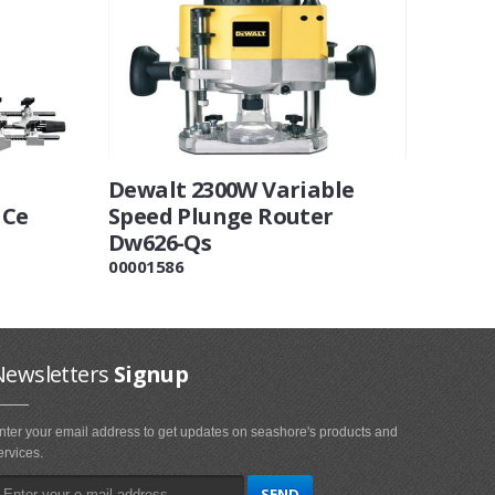
Dewalt 2300W Variable
 Ce
Speed Plunge Router
Dw626-Qs
00001586
Newsletters
Signup
nter your email address to get updates on seashore's products and
ervices.