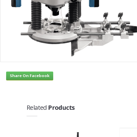
Share On Facebook
Related
Products