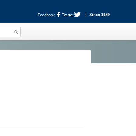
Since 1989
Facebook
Twitter