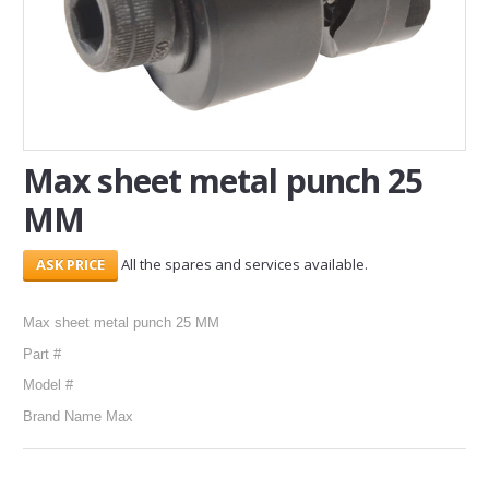
SERVICES
ABOUT US
CONTACT
Max sheet metal punch 25
Search Here
MM
All the spares and services available.
Max sheet metal punch 25 MM
Part #
Model #
Brand Name Max