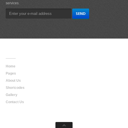
services.
Main
Navigation
Home
Pages
About Us
Shortcodes
Gallery
Contact Us