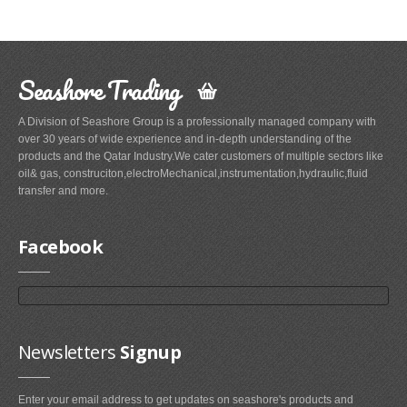
Seashore Trading
A Division of Seashore Group is a professionally managed company with
over 30 years of wide experience and in-depth understanding of the
products and the Qatar Industry.We cater customers of multiple sectors like
oil& gas, construciton,electroMechanical,instrumentation,hydraulic,fluid
transfer and more.
Facebook
Newsletters
Signup
Enter your email address to get updates on seashore's products and