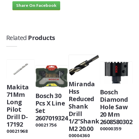
Share On Facebook
Related
Products
Miranda
Makita
Hss
Bosch
71Mm
Bosch 30
Reduced
Diamond
Long
Pcs X Line
Shank
Hole Saw
Pilot
Set
Drill
20 Mm
Drill D-
2607019324
1/2"Shank
2608580302
17192
00021756
M2 20.00
00000359
00021968
00004360