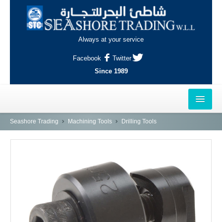
Always at your service
Facebook
Twitter
Since 1989
HOME
Seashore Trading
Machining Tools
Drilling Tools
OUTLETS
AL-KHOR
NAJMA
AL-WAKRAH
INDUSTRIAL AREA, DOHA