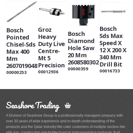
Bosch
Groz
Bosch
Bosch
Sds Max
Heavy
Pointed
Diamond
Speed X
Duty Live
Chisel-Sds
Hole Saw
12 X 200 X
Centre-
Max 400
20 Mm
340 Mm
Mt 5
Mm
2608580302
Drill Bit
Precision
2607019048
00000359
00016733
00012936
00000253
Seashore Trading
A Division of Seashore Group is a professionally managed company with
over 30 years of wide experience and in-depth understanding of the
products and the Qatar Industry.We cater customers of multiple sectors like
oil& gas, construciton,electroMechanical,instrumentation,hydraulic,fluid