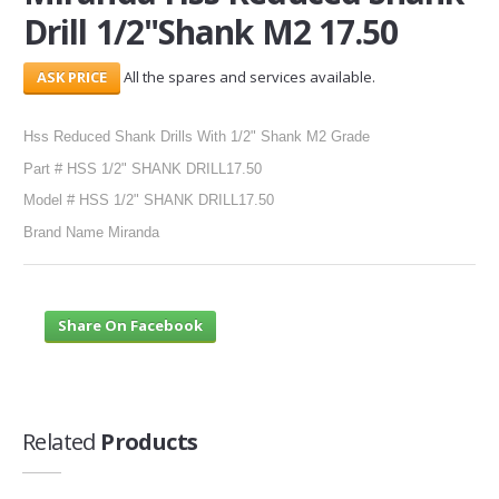
Drill 1/2"Shank M2 17.50
SERVICES
All the spares and services available.
ABOUT US
Hss Reduced Shank Drills With 1/2" Shank M2 Grade
CONTACT
Part # HSS 1/2" SHANK DRILL17.50
Search Here
Model # HSS 1/2" SHANK DRILL17.50
Brand Name Miranda
Share On Facebook
Related
Products