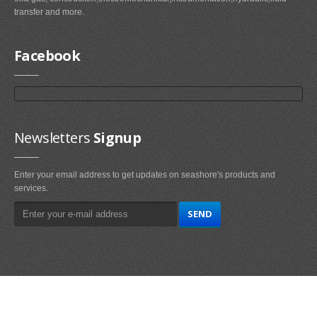
transfer and more.
Facebook
Newsletters
Signup
Enter your email address to get updates on seashore's products and
services.
Main
Navigation