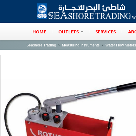
HOME
OUTLETS
SERVICES
AB
Seashore Trading
Measuring Instruments
Water Flow Meters