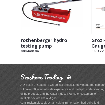
rothenberger hydro
Groz 
testing pump
Gauge
000440104
000127
Seashore Trading
A Division of Seashore Group is a professionally managed compa
with over 30 years of wide experience and in-depth understanding
of the products and the Qatar Industry.We cater customers of
multiple sectors like oil& gas,
construciton,electroMechanical,instrumentation,hydraulic,fluid