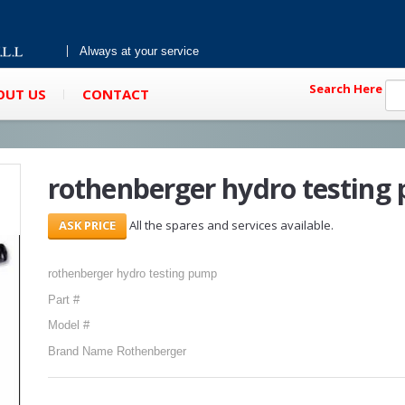
Always at your service
Search Here
OUT US
CONTACT
rothenberger hydro testing
All the spares and services available.
rothenberger hydro testing pump
Part #
Model #
Brand Name Rothenberger