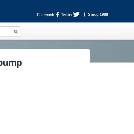
Since 1989
Facebook
Twitter
 pump