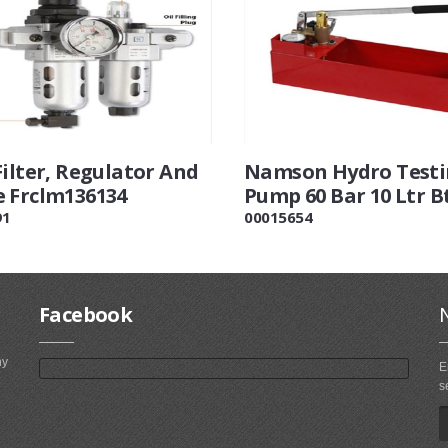
Filter, Regulator And
Namson Hydro Test
 Frclm136134
Pump 60 Bar 10 Ltr B
91
00015654
Facebook
ny
E
s