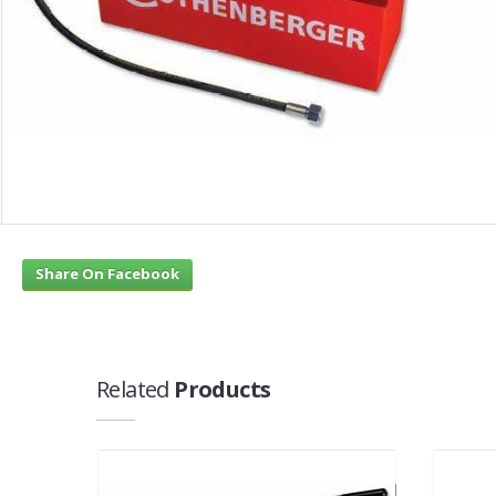
Share On Facebook
Related
Products