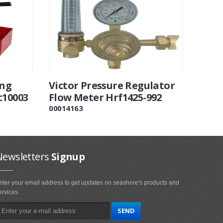
ing
Victor Pressure Regulator
t10003
Flow Meter Hrf1425-992
00014163
Newsletters
Signup
nter your email address to get updates on seashore's products and
ervices.