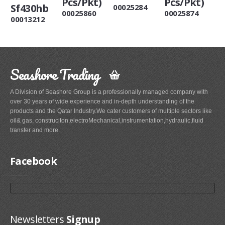
Pcs/Pkt)
Pcs/Pkt)
Sf430hb
00025284
00025860
00025874
00013212
Seashore Trading
A Division of Seashore Group is a professionally managed company with
over 30 years of wide experience and in-depth understanding of the
products and the Qatar Industry.We cater customers of multiple sectors like
oil& gas, construciton,electroMechanical,instrumentation,hydraulic,fluid
transfer and more.
Facebook
Newsletters
Signup