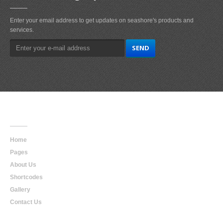
Enter your email address to get updates on seashore's products and
services.
Main
Navigation
Home
Pages
About Us
Shortcodes
Gallery
Contact Us