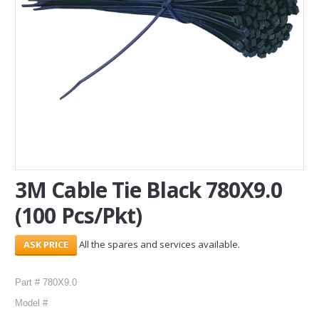
SERVICES
ABOUT US
CONTACT
Search Here
3M Cable Tie Black 780X9.0
(100 Pcs/Pkt)
All the spares and services available.
Part # 780X9.0
Model #