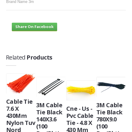
Brand Name 3m
Share On Facebook
Related
Products
Cable Tie
3M Cable
3M Cable
7.6 X
Cne - Us -
Tie Black
Tie Black
430Mm
Pvc Cable
140X3.6
780X9.0
Nylon Tuv
Tie - 4.8 X
(100
(100
Nord
430 Mm