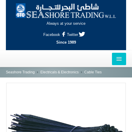
Always at your service
Facebook
Twitter
Since 1989
HOME
Seashore Trading
Electricals & Electronics
Cable Ties
OUTLETS
AL-KHOR
NAJMA
AL-WAKRAH
INDUSTRIAL AREA, DOHA