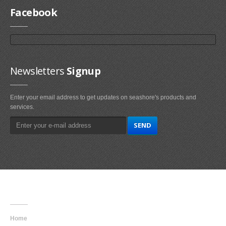
Facebook
Newsletters
Signup
Enter your email address to get updates on seashore's products and
services.
Main
Navigation
Home