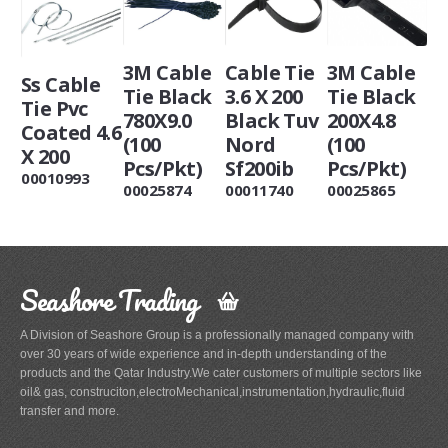
3M Cable
Cable Tie
3M Cable
Ss Cable
Tie Black
3.6 X 200
Tie Black
Tie Pvc
780X9.0
Black Tuv
200X4.8
Coated 4.6
(100
Nord
(100
X 200
Pcs/Pkt)
Sf200ib
Pcs/Pkt)
00010993
00025874
00011740
00025865
Seashore Trading
A Division of Seashore Group is a professionally managed company with
over 30 years of wide experience and in-depth understanding of the
products and the Qatar Industry.We cater customers of multiple sectors like
oil& gas, construciton,electroMechanical,instrumentation,hydraulic,fluid
transfer and more.