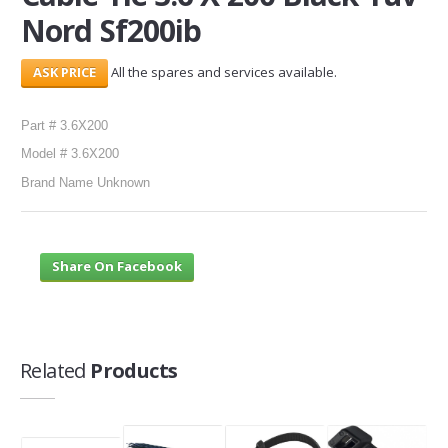
Nord Sf200ib
SERVICES
All the spares and services available.
ABOUT US
CONTACT
Part # 3.6X200
Model # 3.6X200
Search Here
Brand Name Unknown
Share On Facebook
Related
Products