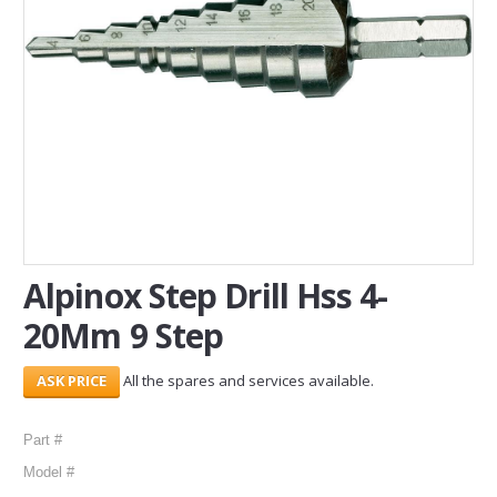
SERVICES
ABOUT US
CONTACT
Search Here
Alpinox Step Drill Hss 4-
20Mm 9 Step
All the spares and services available.
Part #
Model #