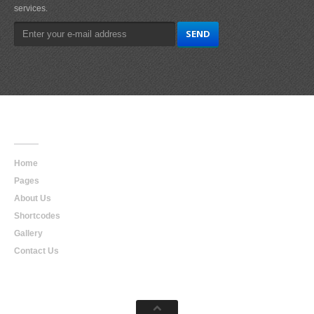
services.
Main
Navigation
Home
Pages
About Us
Shortcodes
Gallery
Contact Us