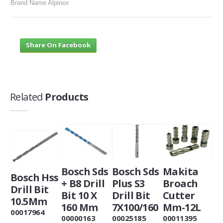
Brand Name Alpinox
Share On Facebook
Related
Products
Bosch Sds
Bosch Sds
Makita
Bosch Hss
+ B8 Drill
Plus S3
Broach
Drill Bit
Bit 10 X
Drill Bit
Cutter
10.5Mm
160 Mm
7X100/160
Mm-12L
00017964
00000163
00025185
00011395