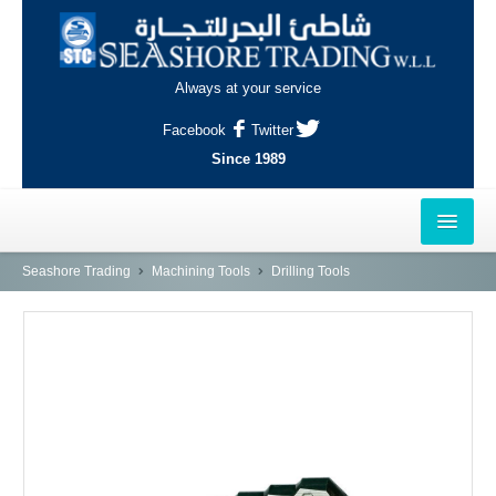
Always at your service
Facebook
Twitter
Since 1989
HOME
Seashore Trading
Machining Tools
Drilling Tools
OUTLETS
AL-KHOR
NAJMA
AL-WAKRAH
INDUSTRIAL AREA, DOHA