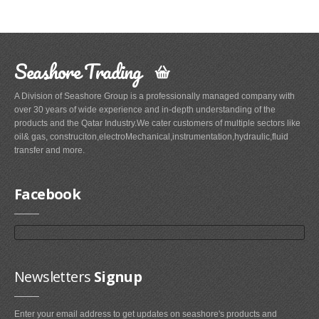
Seashore Trading
A Division of Seashore Group is a professionally managed company with
over 30 years of wide experience and in-depth understanding of the
products and the Qatar Industry.We cater customers of multiple sectors like
oil& gas, construciton,electroMechanical,instrumentation,hydraulic,fluid
transfer and more.
Facebook
Newsletters
Signup
Enter your email address to get updates on seashore's products and