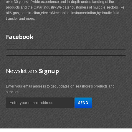
over 30 years of wide experience and in-depth understanding of the
products and the Qatar Industry.We cater customers of multiple sectors like
oil& gas, construciton,electroMechanical,instrumentation,hydraulic,fluid
transfer and more.
Facebook
Newsletters
Signup
Enter your email address to get updates on seashore's products and
services.