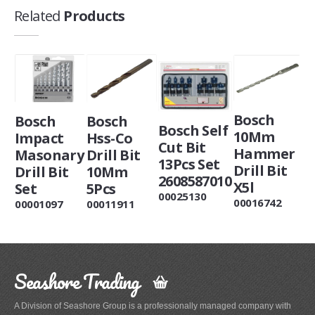
Related
Products
Bosch
Bosch
Bosch
Bosch Self
10Mm
Impact
Hss-Co
Cut Bit
Hammer
Masonary
Drill Bit
13Pcs Set
Drill Bit
Drill Bit
10Mm
2608587010
X5l
Set
5Pcs
00025130
00016742
00001097
00011911
Seashore Trading
A Division of Seashore Group is a professionally managed company with