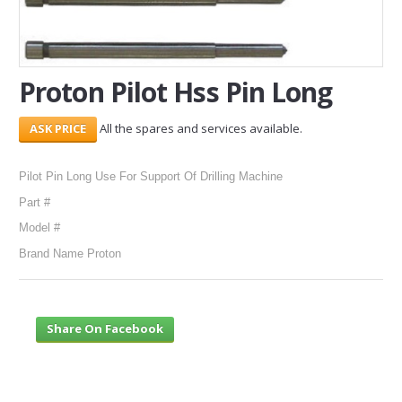
SERVICES
ABOUT US
Proton Pilot Hss Pin Long
CONTACT
All the spares and services available.
Search Here
Pilot Pin Long Use For Support Of Drilling Machine
Part #
Model #
Brand Name Proton
Share On Facebook