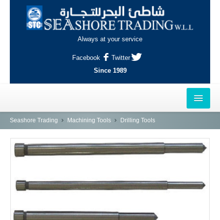
Always at your service
Facebook
Twitter
Since 1989
HOME
Seashore Trading
Machining Tools
Drilling Tools
OUTLETS
AL-KHOR
NAJMA
AL-WAKRAH
INDUSTRIAL AREA, DOHA